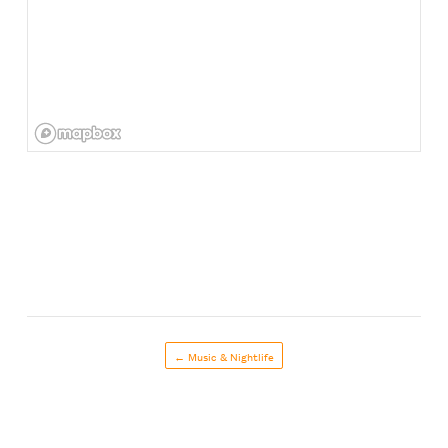
← Music & Nightlife