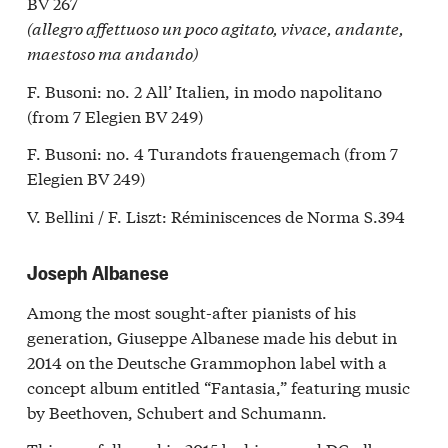
BV 267
(allegro affettuoso un poco agitato, vivace, andante,
maestoso ma andando)
F. Busoni: no. 2 All’ Italien, in modo napolitano
(from 7 Elegien BV 249)
F. Busoni: no. 4 Turandots frauengemach (from 7
Elegien BV 249)
V. Bellini / F. Liszt: Réminiscences de Norma S.394
Joseph Albanese
Among the most sought-after pianists of his
generation, Giuseppe Albanese made his debut in
2014 on the Deutsche Grammophon label with a
concept album entitled “Fantasia,” featuring music
by Beethoven, Schubert and Schumann.