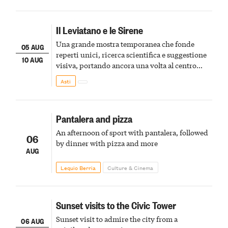
Il Leviatano e le Sirene
Una grande mostra temporanea che fonde
05 AUG
reperti unici, ricerca scientifica e suggestione
10 AUG
visiva, portando ancora una volta al centro
della scena le meraviglie del passato astigiano
Asti
Pantalera and pizza
An afternoon of sport with pantalera, followed
06
by dinner with pizza and more
AUG
Lequio Berria
Culture & Cinema
Sunset visits to the Civic Tower
Sunset visit to admire the city from a
06 AUG