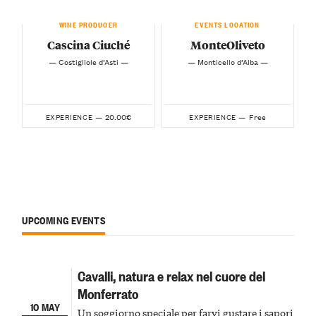
WINE PRODUCER
EVENTS LOCATION
Cascina Ciuché
MonteOliveto
— Costigliole d’Asti —
— Monticello d’Alba —
20.00€
Free
EXPERIENCE —
EXPERIENCE —
UPCOMING EVENTS
Cavalli, natura e relax nel cuore del
Monferrato
10 MAY
Un soggiorno speciale per farvi gustare i sapori