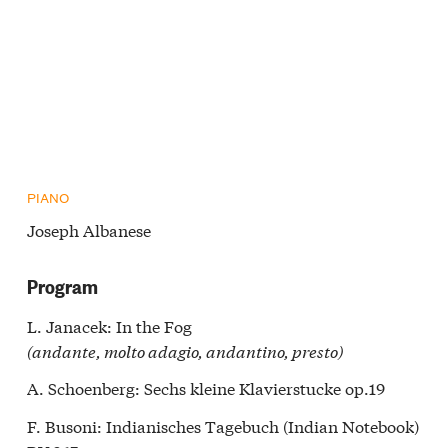
PIANO
Joseph Albanese
Program
L. Janacek: In the Fog
(andante, molto adagio, andantino, presto)
A. Schoenberg: Sechs kleine Klavierstucke op.19
F. Busoni: Indianisches Tagebuch (Indian Notebook)