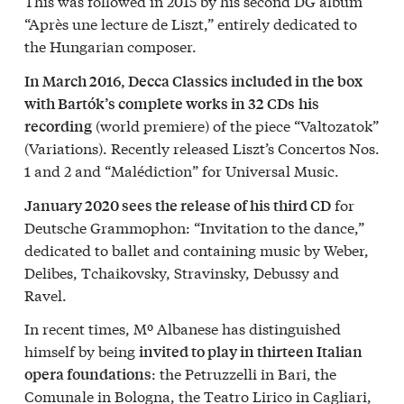
This was followed in 2015 by his second DG album
“Après une lecture de Liszt,” entirely dedicated to
the Hungarian composer.
In March 2016, Decca Classics included in the box
with Bartók’s complete works in 32 CDs
his
(world premiere) of the piece “Valtozatok”
recording
(Variations). Recently released Liszt’s Concertos Nos.
1 and 2 and “Malédiction” for Universal Music.
for
January 2020 sees the release of his third CD
Deutsche Grammophon: “Invitation to the dance,”
dedicated to ballet and containing music by Weber,
Delibes, Tchaikovsky, Stravinsky, Debussy and
Ravel.
In recent times, Mº Albanese has distinguished
himself by being
invited to play in thirteen Italian
: the Petruzzelli in Bari, the
opera foundations
Comunale in Bologna, the Teatro Lirico in Cagliari,