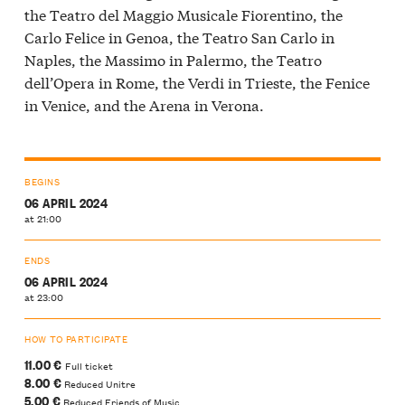
the Teatro del Maggio Musicale Fiorentino, the
Carlo Felice in Genoa, the Teatro San Carlo in
Naples, the Massimo in Palermo, the Teatro
dell’Opera in Rome, the Verdi in Trieste, the Fenice
in Venice, and the Arena in Verona.
BEGINS
06 APRIL 2024
at 21:00
ENDS
06 APRIL 2024
at 23:00
HOW TO PARTICIPATE
11.00 €
Full ticket
8.00 €
Reduced Unitre
5.00 €
Reduced Friends of Music