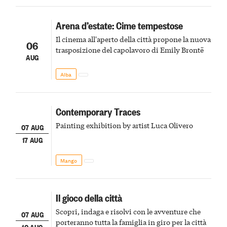
Arena d’estate: Cime tempestose
Il cinema all'aperto della città propone la nuova
06
trasposizione del capolavoro di Emily Brontë
AUG
Alba
Contemporary Traces
Painting exhibition by artist Luca Olivero
07 AUG
17 AUG
Mango
Il gioco della città
Scopri, indaga e risolvi con le avventure che
07 AUG
porteranno tutta la famiglia in giro per la città
10 AUG