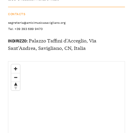
CONTACTS
segreteria@amicimusicasavigliano.org
Tel: +39 393 689 9470
Palazzo Taffini d'Acceglio, Via
INDIRIZZO:
Sant'Andrea, Savigliano, CN, Italia