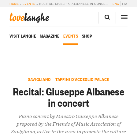
HOME
»
EVENTS
»
RECITAL: GIUSEPPE ALBANESE IN CONCERT
ENG
ITA
love
langhe
VISIT LANGHE
MAGAZINE
EVENTS
SHOP
SAVIGLIANO — TAFFINI D'ACCEGLIO PALACE
Recital: Giuseppe Albanese
in concert
Piano concert by Maestro Giuseppe Albanese
proposed by the Friends of Music Association of
Savigliano, active in the area to promote the culture