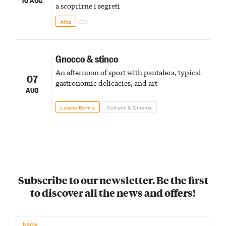
a scoprirne i segreti
Alba
Gnocco & stinco
An afternoon of sport with pantalera, typical
07
gastronomic delicacies, and art
AUG
Lequio Berria
Culture & Cinema
Subscribe to our newsletter. Be the first
to discover all the news and offers!
Name