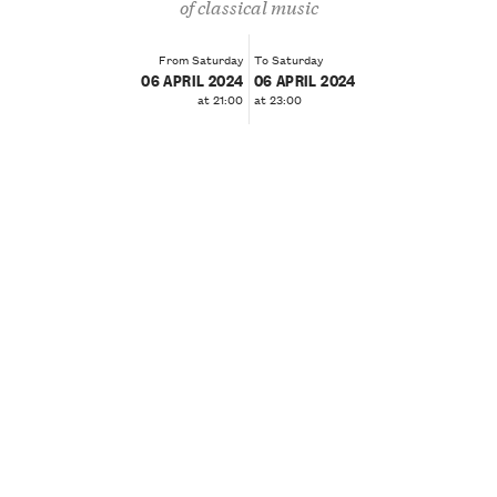
of classical music
From Saturday
To Saturday
06 APRIL 2024
06 APRIL 2024
at 21:00
at 23:00