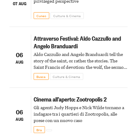
privileged perspective
07 AUG
Cuneo
Culture & Cinema
Attraverso Festival: Aldo Cazzullo and
Angelo Branduardi
06
Aldo Cazzullo and Angelo Branduardi tell the
story of the saint, or rather the stories. The
AUG
Saint Francis of devotion: the wolf, the sermon
to the birds, the stigmata
Busca
Culture & Cinema
Cinema all’aperto: Zootropolis 2
Gli agenti Judy Hopps e Nick Wilde tornano a
06
indagare tra i quartieri di Zootropolis, alle
AUG
prese con un nuovo caso
Bra