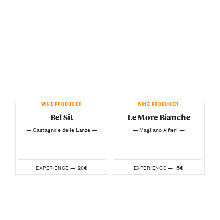
WINE PRODUCER
WINE PRODUCER
Bel Sit
Le More Bianche
— Castagnole delle Lanze —
— Magliano Alfieri —
20€
15€
EXPERIENCE —
EXPERIENCE —