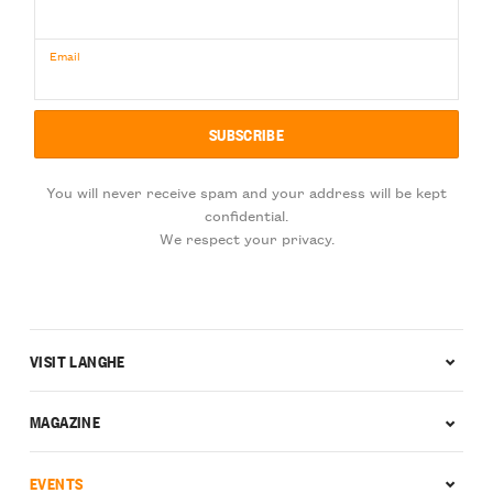
Email
You will never receive spam and your address will be kept
confidential.
We respect your privacy.
VISIT LANGHE
MAGAZINE
EVENTS