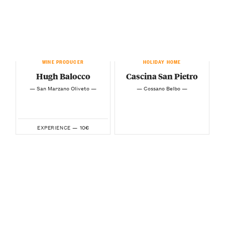
WINE PRODUCER
HOLIDAY HOME
Hugh Balocco
Cascina San Pietro
— San Marzano Oliveto —
— Cossano Belbo —
10€
EXPERIENCE —