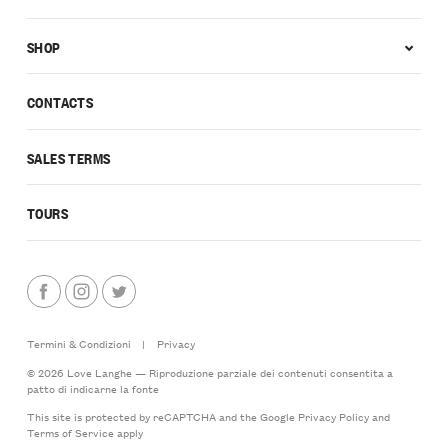
SHOP
CONTACTS
SALES TERMS
TOURS
Termini & Condizioni
|
Privacy
© 2026 Love Langhe — Riproduzione parziale dei contenuti consentita a
patto di indicarne la fonte
This site is protected by reCAPTCHA and the Google
Privacy Policy
and
Terms of Service
apply