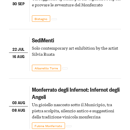
30 SEP
e provare le avventure del Monferrato
Bistagno
SediMenti
Solo contemporary art exhibition by the artist
22 JUL
Silvia Ruata
16 AUG
Albaretto Torre
Monferrato degli Infernot: Infernot degli
Angeli
03 AUG
Un gioiello nascosto sotto il Municipio, tra
08 AUG
pietra scolpita, silenzio antico e suggestioni
della tradizione vinicola monferrina
Fubine Monferrato