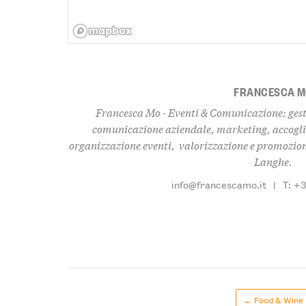
FRANCESCA 
Francesca Mo - Eventi & Comunicazione: gest
comunicazione aziendale, marketing, accogli
organizzazione eventi, valorizzazione e promozione
Langhe.
info@francescamo.it
|
T: +
← Food & Wine