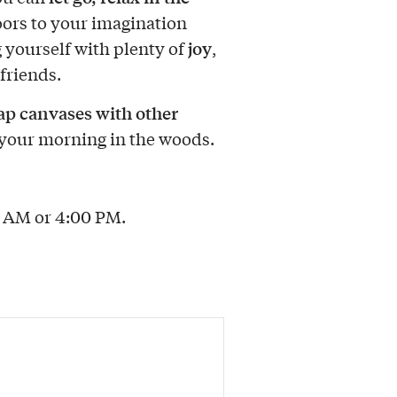
oors to your imagination
joy
 yourself with plenty of
,
friends.
p canvases with other
your morning in the woods.
0 AM or 4:00 PM.