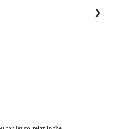
❯
let go, relax in the
ou can