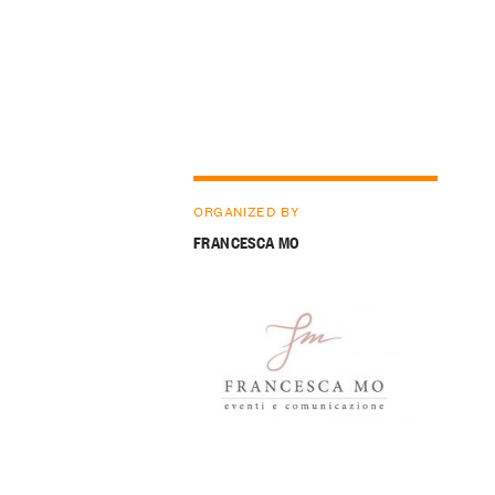
ORGANIZED BY
FRANCESCA MO