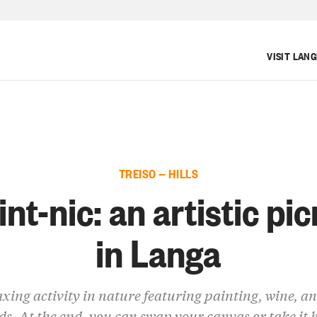
VISIT LAN
TREISO — HILLS
int-nic: an artistic pic
in Langa
axing activity in nature featuring painting, wine, a
ds. At the end, you can swap your canvas or take it