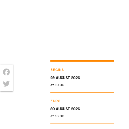
BEGINS
29 AUGUST 2026
Facebook
at 10:00
Twitter
ENDS
30 AUGUST 2026
at 16:00