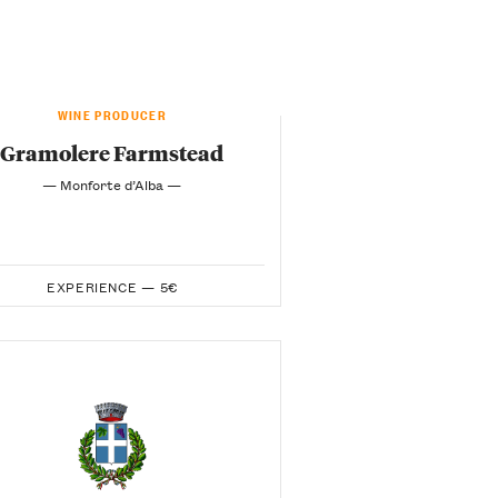
WINE PRODUCER
Gramolere Farmstead
— Monforte d’Alba —
EXPERIENCE —
5€