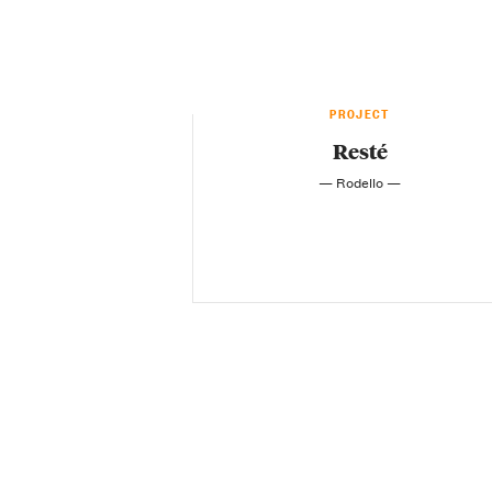
PROJECT
Resté
— Rodello —