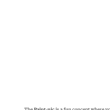
Paint-nic
The
is a fun concept where y