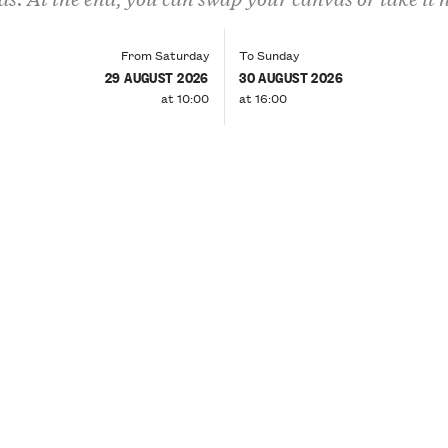
From Saturday
To Sunday
29 AUGUST 2026
30 AUGUST 2026
at 10:00
at 16:00