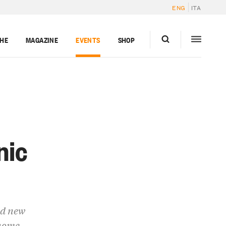
ENG
ITA
GHE
MAGAZINE
EVENTS
SHOP
nic
nd new
 home.