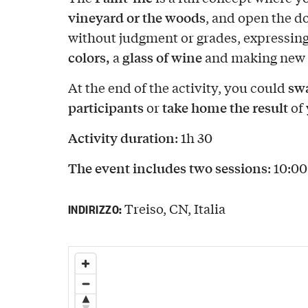
vineyard or the woods
, and open the d
without judgment or grades, expressing
colors,
glass of wine
a
and making new 
swa
At the end of the activity, you could
participants
take home the result
or
of 
Activity duration
: 1h 30
The event includes two sessions
: 10:0
Treiso, CN, Italia
INDIRIZZO: