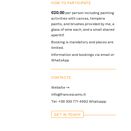
HOW TO PARTICIPATE
€20.00
per person including painting
activities with canvas, tempera
paints, and brushes provided by me, a
glass of wine each, and a small shared
aperitif.
Booking is mandatory and places are
limited.
Information and bookings via email or
WhatsApp
CONTACTS
Website ↝
info@francescamo.it
Tel: +39 333 771 4592 Whatsapp
GET IN TOUCH