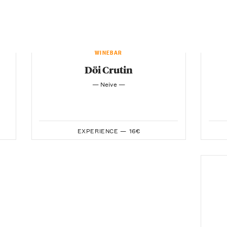
WINEBAR
Döi Crutin
— Neive —
EXPERIENCE —
16€