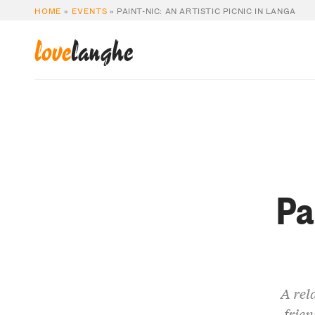
HOME
»
EVENTS
»
PAINT-NIC: AN ARTISTIC PICNIC IN LANGA
love
langhe
Pa
A rel
frien