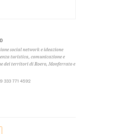
MO
ione social network e ideazione
enza turistica, comunicazione e
 dei territori di Roero, Monferrato e
39 333 771 4592