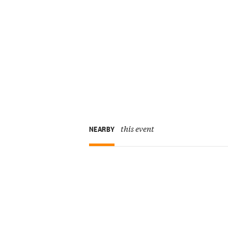
this event
NEARBY