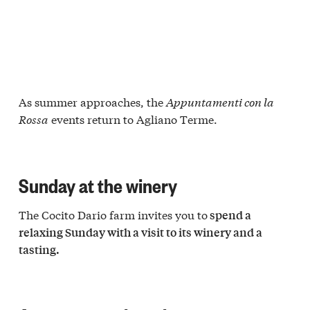
As summer approaches, the
Appuntamenti con la
Rossa
events return to Agliano Terme.
Sunday at the winery
The Cocito Dario farm invites you to
spend a
relaxing Sunday with a visit to its winery and a
tasting.