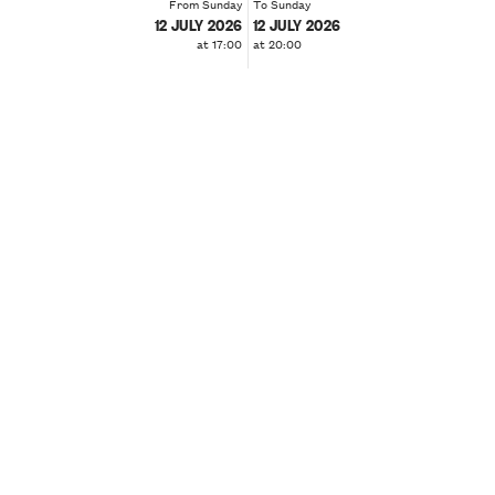
From Sunday
To Sunday
12 JULY 2026
12 JULY 2026
at 17:00
at 20:00