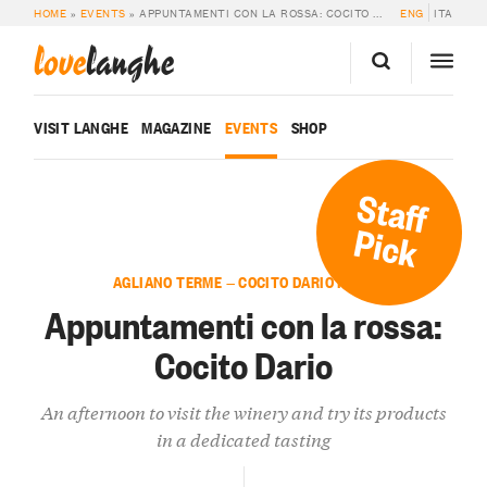
HOME
»
EVENTS
»
APPUNTAMENTI CON LA ROSSA: COCITO DARIO
ENG
ITA
love
langhe
VISIT LANGHE
MAGAZINE
EVENTS
SHOP
Staff
Pick
AGLIANO TERME — COCITO DARIO FARM
Appuntamenti con la rossa:
Cocito Dario
An afternoon to visit the winery and try its products
in a dedicated tasting