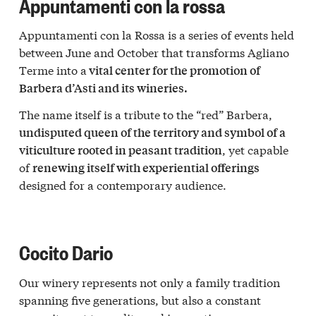
Appuntamenti con la rossa
Appuntamenti con la Rossa is a series of events held
between June and October that transforms Agliano
Terme into a
vital center for the promotion of
Barbera d’Asti and its wineries.
The name itself is a tribute to the “red” Barbera,
undisputed queen of the territory and symbol of a
, yet capable
viticulture rooted in peasant tradition
of
renewing itself with experiential offerings
designed for a contemporary audience.
Cocito Dario
Our winery represents not only a family tradition
spanning five generations, but also a constant