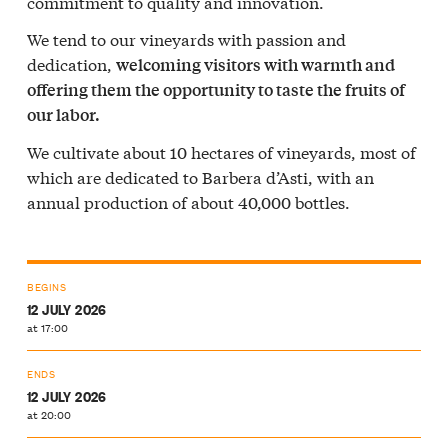
commitment to quality and innovation.
We tend to our vineyards with passion and
dedication,
welcoming visitors with warmth and
offering them the opportunity to taste the fruits of
our labor.
We cultivate about 10 hectares of vineyards, most of
which are dedicated to Barbera d’Asti, with an
annual production of about 40,000 bottles.
BEGINS
12 JULY 2026
at 17:00
ENDS
12 JULY 2026
at 20:00