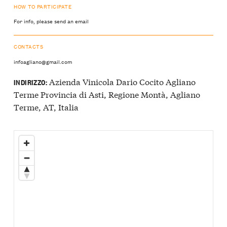
HOW TO PARTICIPATE
For info, please send an email
CONTACTS
infoagliano@gmail.com
Azienda Vinicola Dario Cocito Agliano
INDIRIZZO:
Terme Provincia di Asti, Regione Montà, Agliano
Terme, AT, Italia