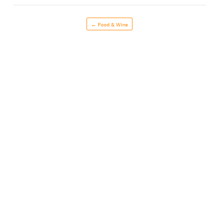
← Food & Wine