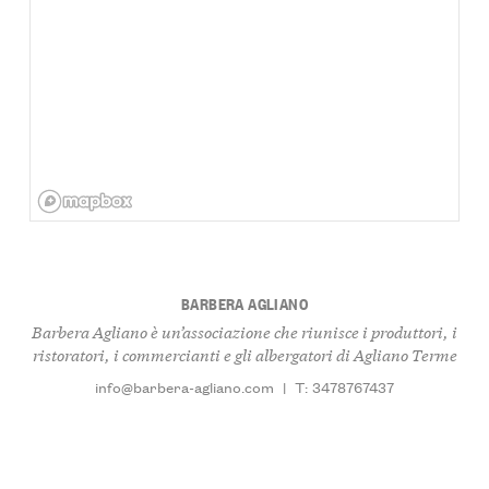
BARBERA AGLIANO
Barbera Agliano è un’associazione che riunisce i produttori, i
ristoratori, i commercianti e gli albergatori di Agliano Terme
info@barbera-agliano.com
|
T: 3478767437