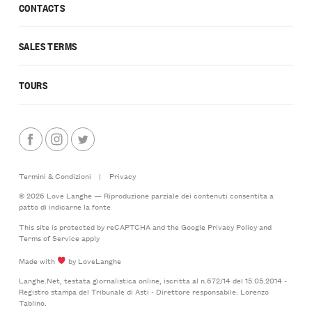
CONTACTS
SALES TERMS
TOURS
Termini & Condizioni
|
Privacy
© 2026 Love Langhe — Riproduzione parziale dei contenuti consentita a
patto di indicarne la fonte
This site is protected by reCAPTCHA and the Google
Privacy Policy
and
Terms of Service
apply
Made with
by LoveLanghe
Langhe.Net, testata giornalistica online, iscritta al n.672/14 del 15.05.2014 -
Registro stampa del Tribunale di Asti - Direttore responsabile: Lorenzo
Tablino.