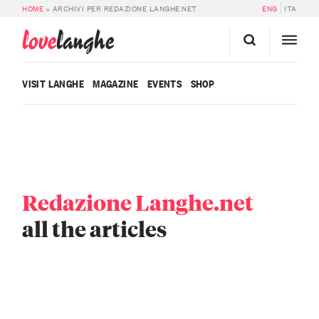
HOME
»
ARCHIVI PER REDAZIONE LANGHE.NET
ENG
ITA
love
langhe
VISIT LANGHE
MAGAZINE
EVENTS
SHOP
Redazione Langhe.net
all the articles