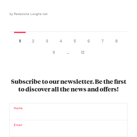
by Redazione Langhe.net
1
2
3
4
5
6
7
8
9
…
12
Subscribe to our newsletter. Be the first
to discover all the news and offers!
Name
Email