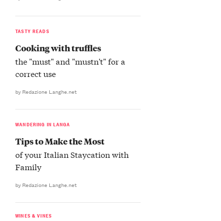
TASTY READS
Cooking with truffles
the "must" and "mustn't" for a
correct use
by Redazione Langhe.net
WANDERING IN LANGA
Tips to Make the Most
of your Italian Staycation with
Family
by Redazione Langhe.net
WINES & VINES