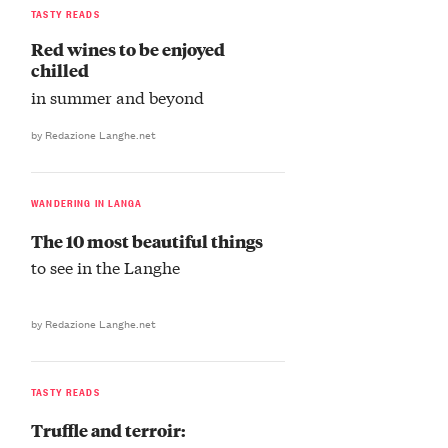
TASTY READS
Red wines to be enjoyed
chilled
in summer and beyond
by Redazione Langhe.net
WANDERING IN LANGA
The 10 most beautiful things
to see in the Langhe
by Redazione Langhe.net
TASTY READS
Truffle and terroir: