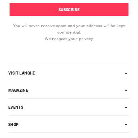
You will never receive spam and your address will be kept
confidential.
We respect your privacy.
VISIT LANGHE
MAGAZINE
EVENTS
SHOP