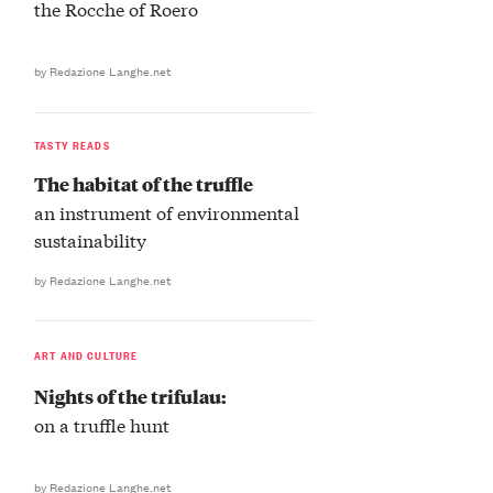
the Rocche of Roero
by Redazione Langhe.net
TASTY READS
The habitat of the truffle
an instrument of environmental
sustainability
by Redazione Langhe.net
ART AND CULTURE
Nights of the trifulau:
on a truffle hunt
by Redazione Langhe.net