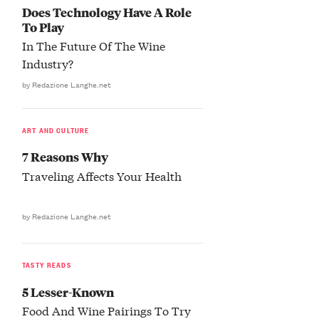
Does Technology Have A Role
To Play
In The Future Of The Wine
Industry?
by Redazione Langhe.net
ART AND CULTURE
7 Reasons Why
Traveling Affects Your Health
by Redazione Langhe.net
TASTY READS
5 Lesser-Known
Food And Wine Pairings To Try