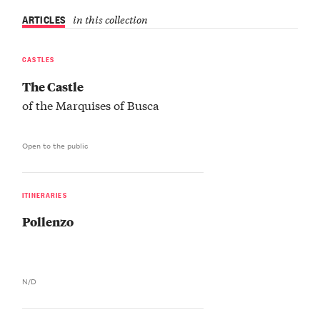
ARTICLES
in this collection
CASTLES
The Castle
of the Marquises of Busca
Open to the public
ITINERARIES
Pollenzo
N/D