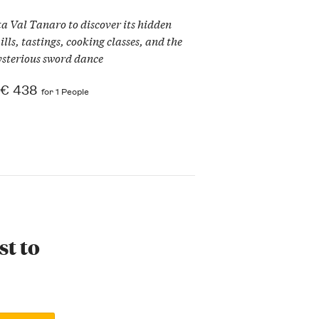
ta Val Tanaro to discover its hidden
ls, tastings, cooking classes, and the
sterious sword dance
€ 438
for 1 People
st to