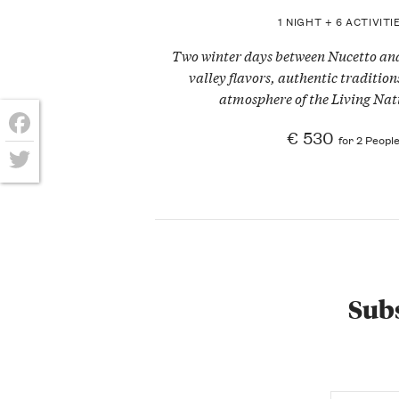
1 NIGHT + 6 ACTIVITI
Two winter days between Nucetto a
valley flavors, authentic traditio
atmosphere of the Living Nati
€ 530
for 2 Peopl
Facebook
Twitter
Subs