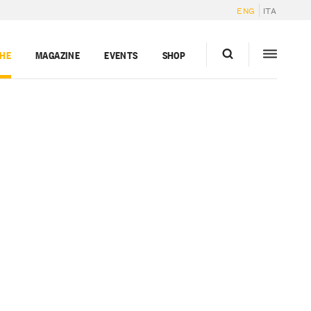
ENG
ITA
GHE
MAGAZINE
EVENTS
SHOP