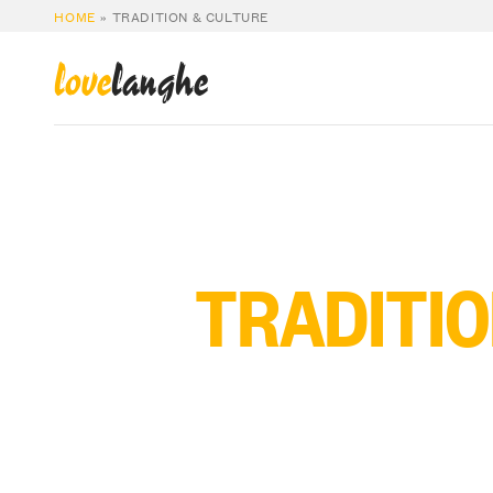
HOME
»
TRADITION & CULTURE
love
langhe
TRADITIO