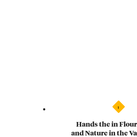
1
Hands the in Flour
and Nature in the V