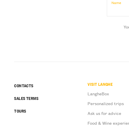
Name
Yo
VISIT LANGHE
CONTACTS
LangheBox
SALES TERMS
Personalized trips
TOURS
Ask us for advice
Food & Wine experie