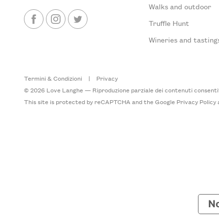
Walks and outdoor
Truffle Hunt
Wineries and tasting
Termini & Condizioni
|
Privacy
© 2026 Love Langhe — Riproduzione parziale dei contenuti consentita
This site is protected by reCAPTCHA and the Google
Privacy Policy
No