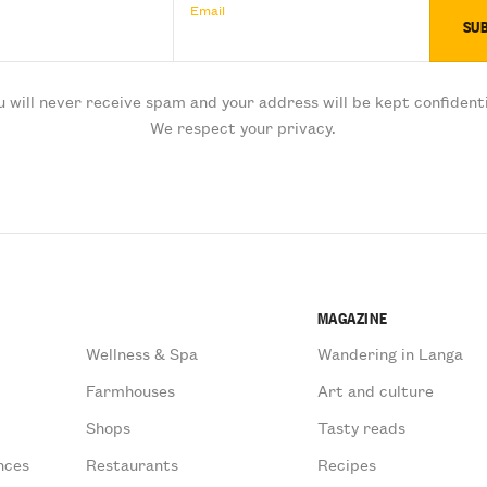
Email
u will never receive spam and your address will be kept confidenti
We respect your privacy.
MAGAZINE
Wellness & Spa
Wandering in Langa
Farmhouses
Art and culture
Shops
Tasty reads
nces
Restaurants
Recipes