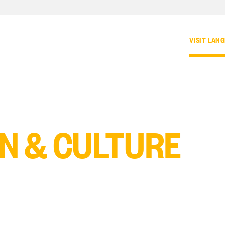
VISIT LAN
N & CULTURE