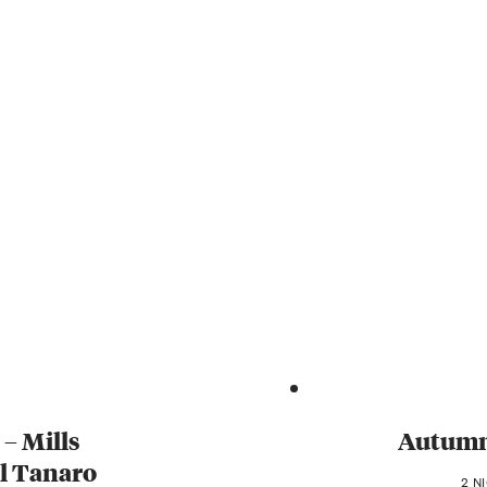
 – Mills
Autumn 
al Tanaro
2 N