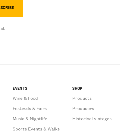
al.
EVENTS
SHOP
Wine & Food
Products
Festivals & Fairs
Producers
Music & Nightlife
Historical vintages
Sports Events & Walks