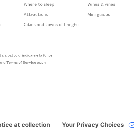
Where to sleep
Wines & vines
Attractions
Mini guides
s
Cities and towns of Langhe
 a patto di indicarne la fonte
and
Terms of Service
apply
tice at collection
Your Privacy Choices