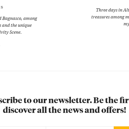
ES
Three days in Al
treasures among mil
nd Bagnasco, among
my
ns and the unique
vity Scene.
e
cribe to our newsletter. Be the fir
discover all the news and offers!