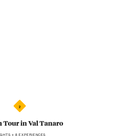
2
Tour in Val Tanaro
IGHTS + 8 EXPERIENCES