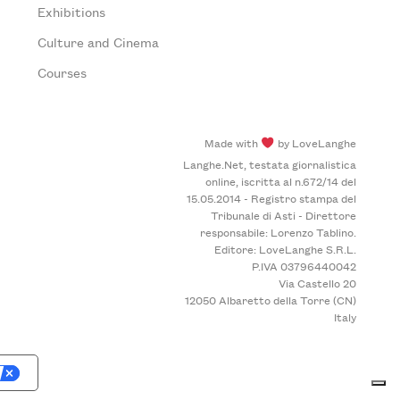
Exhibitions
Culture and Cinema
Courses
Made with
by LoveLanghe
Langhe.Net, testata giornalistica
online, iscritta al n.672/14 del
15.05.2014 - Registro stampa del
Tribunale di Asti - Direttore
responsabile: Lorenzo Tablino.
Editore: LoveLanghe S.R.L.
P.IVA 03796440042
Via Castello 20
12050 Albaretto della Torre (CN)
Italy