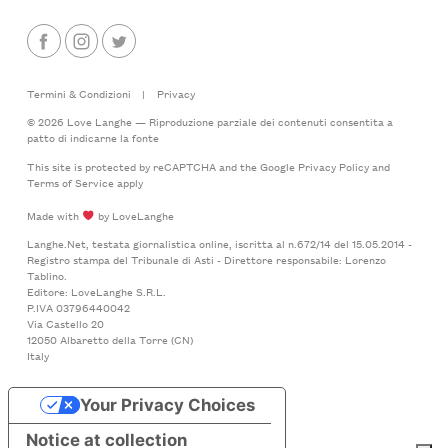
Termini & Condizioni
|
Privacy
© 2026 Love Langhe — Riproduzione parziale dei contenuti consentita a
patto di indicarne la fonte
This site is protected by reCAPTCHA and the Google
Privacy Policy
and
Terms of Service
apply
Made with
by LoveLanghe
Langhe.Net, testata giornalistica online, iscritta al n.672/14 del 15.05.2014 -
Registro stampa del Tribunale di Asti - Direttore responsabile: Lorenzo
Tablino.
Editore: LoveLanghe S.R.L.
P.IVA 03796440042
Via Castello 20
12050 Albaretto della Torre (CN)
Italy
Your Privacy Choices
Notice at collection