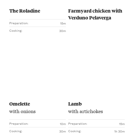
The Roladine
Farmyard chicken with
Verduno Pelaverga
Preparation:
15m
Cooking:
30m
Omelette
Lamb
with onions
with artichokes
Preparation:
Preparation:
10m
15m
Cooking:
Cooking:
30m
1h 30m