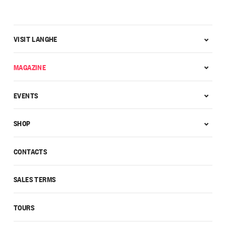
VISIT LANGHE
MAGAZINE
EVENTS
SHOP
CONTACTS
SALES TERMS
TOURS