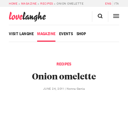
HOME
»
MAGAZINE
»
RECIPES
»
ONION OMELETTE
ENG
ITA
love
langhe
VISIT LANGHE
MAGAZINE
EVENTS
SHOP
RECIPES
Onion omelette
Nonna Genia
JUNE 24, 2011