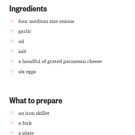
Ingredients
four medium size onions
garlic
oil
salt
a handful of grated parmesan cheese
six eggs
What to prepare
an iron skillet
a fork
a plate