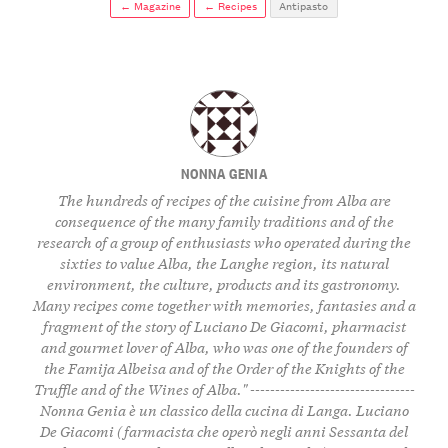
← Magazine
← Recipes
Antipasto
NONNA GENIA
The hundreds of recipes of the cuisine from Alba are
consequence of the many family traditions and of the
research of a group of enthusiasts who operated during the
sixties to value Alba, the Langhe region, its natural
environment, the culture, products and its gastronomy.
Many recipes come together with memories, fantasies and a
fragment of the story of Luciano De Giacomi, pharmacist
and gourmet lover of Alba, who was one of the founders of
the Famija Albeisa and of the Order of the Knights of the
Truffle and of the Wines of Alba." ---------------------------------
Nonna Genia è un classico della cucina di Langa. Luciano
De Giacomi (farmacista che operò negli anni Sessanta del