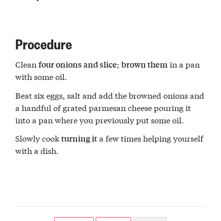
Procedure
Clean
;
in a pan
four onions and slice
brown them
with some oil.
Beat six eggs, salt and add the browned onions and
a handful of grated parmesan cheese pouring it
into a pan where you previously put some oil.
Slowly cook
a few times helping yourself
turning it
with a dish.