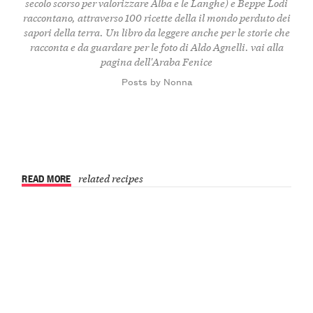
secolo scorso per valorizzare Alba e le Langhe) e Beppe Lodi
raccontano, attraverso 100 ricette della il mondo perduto dei
sapori della terra. Un libro da leggere anche per le storie che
racconta e da guardare per le foto di Aldo Agnelli.
vai alla
pagina dell'Araba Fenice
Posts by Nonna
READ MORE
related recipes