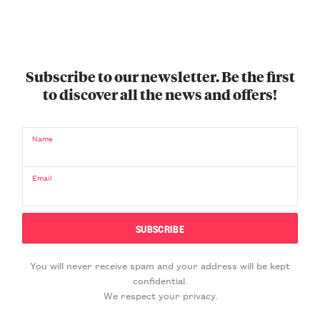
Subscribe to our newsletter. Be the first
to discover all the news and offers!
Name
Email
You will never receive spam and your address will be kept
confidential.
We respect your privacy.