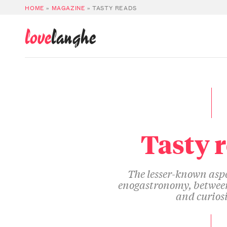
HOME
»
MAGAZINE
»
TASTY READS
love
langhe
Tasty 
The lesser-known aspe
enogastronomy, between
and curiosi