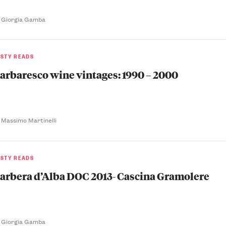
 Giorgia Gamba
ASTY READS
arbaresco wine vintages: 1990 – 2000
 Massimo Martinelli
ASTY READS
arbera d’Alba DOC 2013- Cascina Gramolere
 Giorgia Gamba