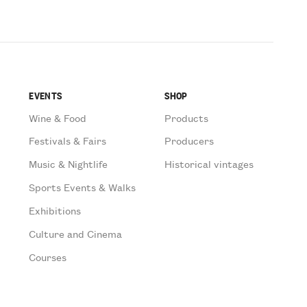
EVENTS
SHOP
Wine & Food
Products
Festivals & Fairs
Producers
Music & Nightlife
Historical vintages
Sports Events & Walks
Exhibitions
Culture and Cinema
Courses