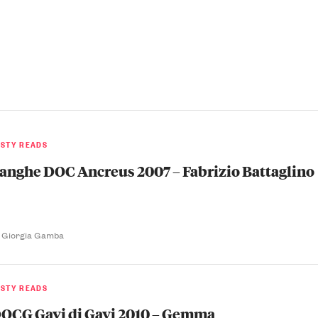
ASTY READS
anghe DOC Ancreus 2007 – Fabrizio Battaglino
 Giorgia Gamba
ASTY READS
OCG Gavi di Gavi 2010 – Gemma