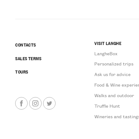
VISIT LANGHE
CONTACTS
LangheBox
SALES TERMS
Personalized trips
TOURS
Ask us for advice
Food & Wine experie
Walks and outdoor
Truffle Hunt
Wineries and tasting