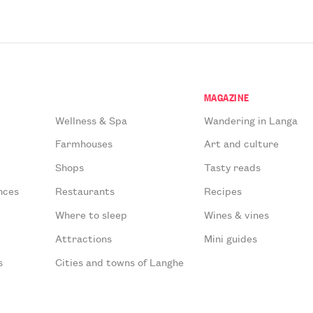
MAGAZINE
Wellness & Spa
Wandering in Langa
Farmhouses
Art and culture
Shops
Tasty reads
nces
Restaurants
Recipes
Where to sleep
Wines & vines
Attractions
Mini guides
s
Cities and towns of Langhe