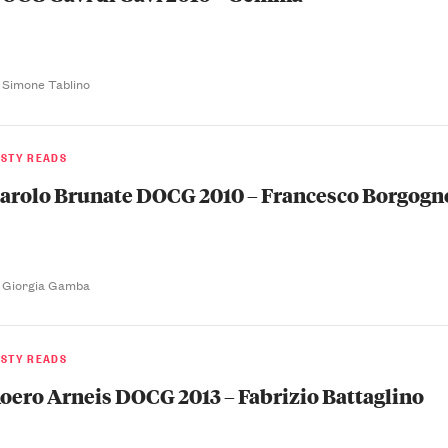
 Simone Tablino
ASTY READS
arolo Brunate DOCG 2010 – Francesco Borgogn
 Giorgia Gamba
ASTY READS
oero Arneis DOCG 2013 – Fabrizio Battaglino