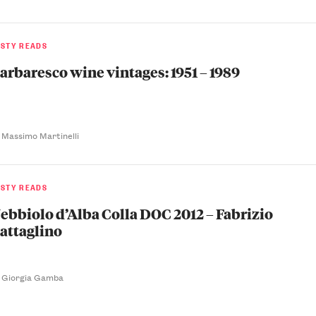
ASTY READS
arbaresco wine vintages: 1951 – 1989
 Massimo Martinelli
ASTY READS
ebbiolo d’Alba Colla DOC 2012 – Fabrizio
attaglino
 Giorgia Gamba