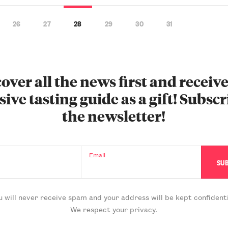
26
27
28
29
30
31
over all the news first and receiv
sive tasting guide as a gift! Subscr
the newsletter!
Email
u will never receive spam and your address will be kept confidenti
We respect your privacy.