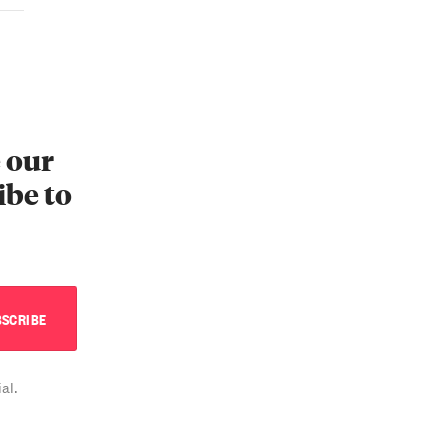
e our
ibe to
al.