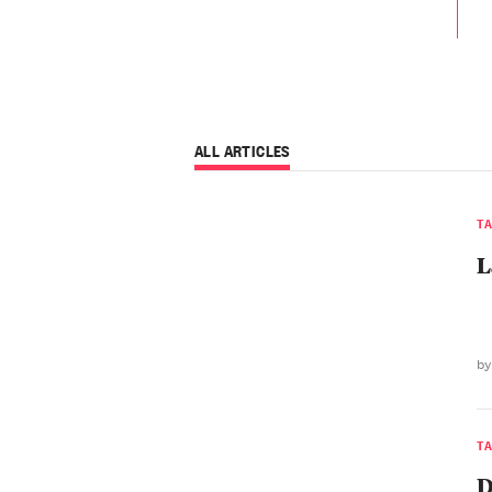
ALL ARTICLES
T
L
by
T
D