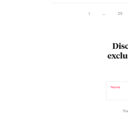
1
…
25
Disc
exclu
Name
Yo