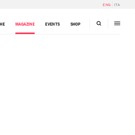
ENG
ITA
GHE
MAGAZINE
EVENTS
SHOP