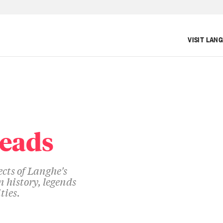
VISIT LAN
reads
cts of Langhe's
 history, legends
ties.