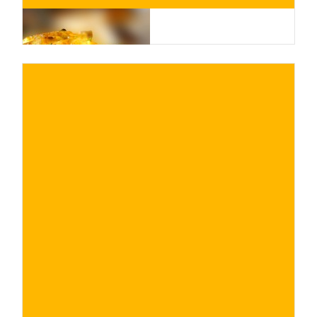
€
BUY NOW
/ for