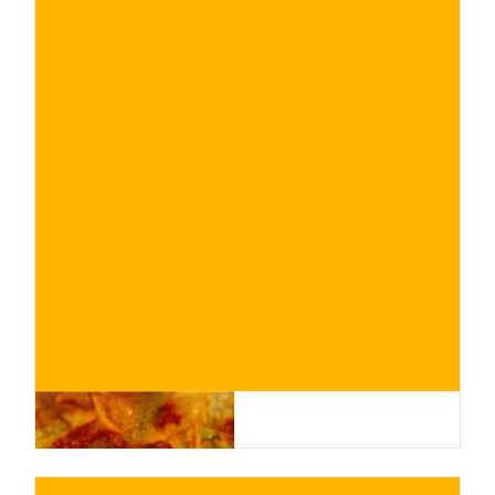
€
BUY NOW
/ for