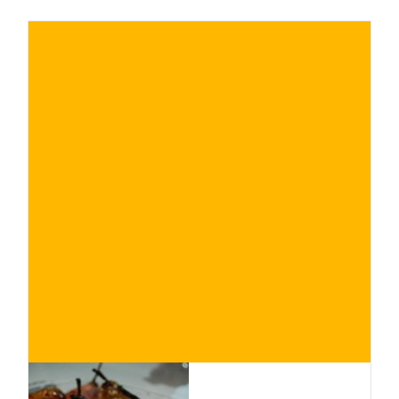
€
BUY NOW
/ for