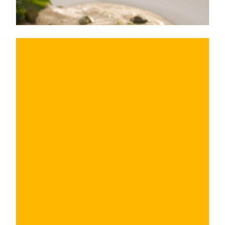
€
BUY NOW
/ for