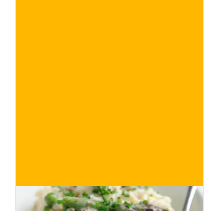
€
BUY NOW
/ for