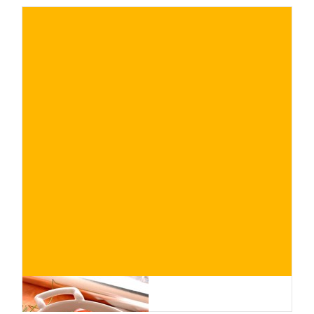
€
BUY NOW
/ for