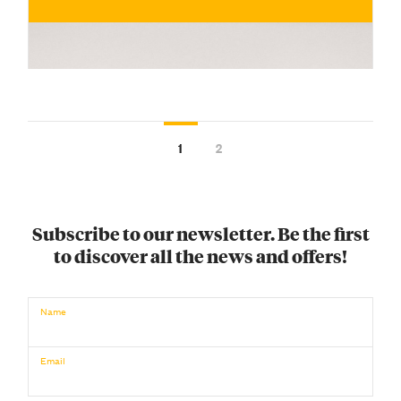
1
2
Subscribe to our newsletter. Be the first
to discover all the news and offers!
€
Name
BUY NOW
/ for
Email