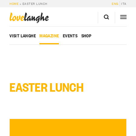
HOME
»
EASTER LUNCH
ENG
ITA
love
langhe
VISIT LANGHE
MAGAZINE
EVENTS
SHOP
EASTER LUNCH