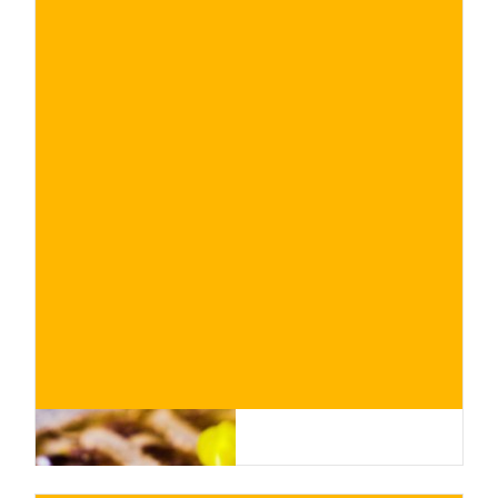
€
BUY NOW
/ for