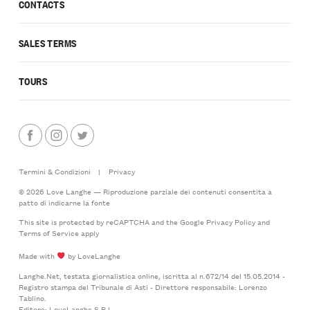
CONTACTS
SALES TERMS
TOURS
Termini & Condizioni
|
Privacy
© 2026 Love Langhe — Riproduzione parziale dei contenuti consentita a
patto di indicarne la fonte
This site is protected by reCAPTCHA and the Google
Privacy Policy
and
Terms of Service
apply
Made with
by LoveLanghe
Langhe.Net, testata giornalistica online, iscritta al n.672/14 del 15.05.2014 -
Registro stampa del Tribunale di Asti - Direttore responsabile: Lorenzo
Tablino.
Editore: LoveLanghe S.R.L.