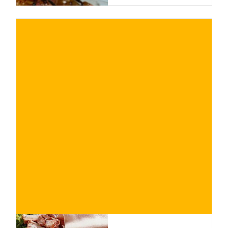
€
BUY NOW
/ for