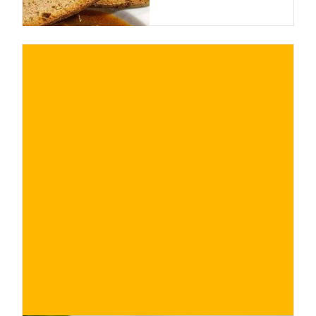
€
BUY NOW
/ for