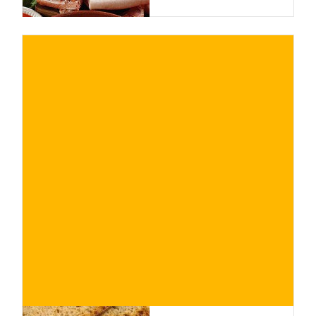
€
BUY NOW
/ for