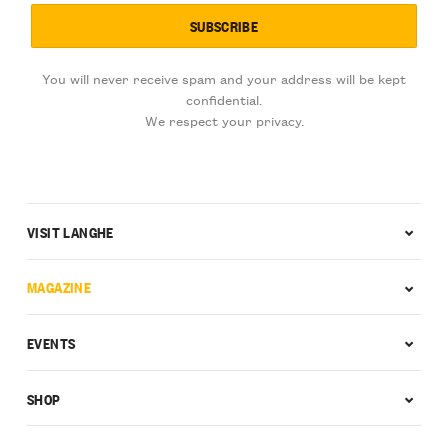
You will never receive spam and your address will be kept
confidential.
We respect your privacy.
VISIT LANGHE
MAGAZINE
EVENTS
SHOP