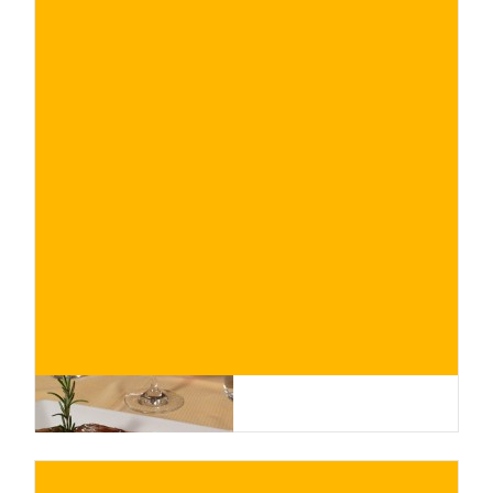
€
BUY NOW
/ for