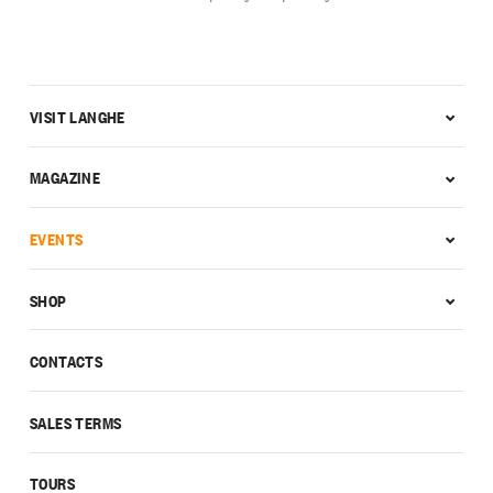
VISIT LANGHE
MAGAZINE
EVENTS
SHOP
CONTACTS
SALES TERMS
TOURS