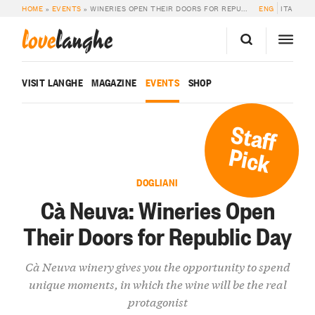
HOME
»
EVENTS
»
WINERIES OPEN THEIR DOORS FOR REPUBLIC DAY
ENG
ITA
love
langhe
VISIT LANGHE
MAGAZINE
EVENTS
SHOP
Staff
Pick
DOGLIANI
Cà Neuva: Wineries Open
Their Doors for Republic Day
Cà Neuva winery gives you the opportunity to spend
unique moments, in which the wine will be the real
protagonist