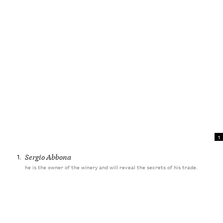
1
1.
Sergio Abbona
he is the owner of the winery and will reveal the secrets of his trade.