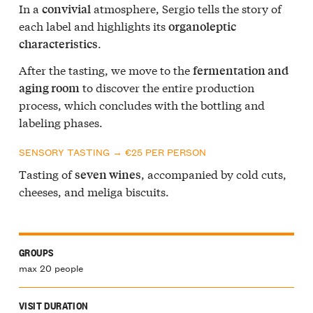
In a
atmosphere, Sergio tells the story of
convivial
each label and highlights its
organoleptic
.
characteristics
After the tasting, we move to the
fermentation and
to discover the entire production
aging room
process, which concludes with the bottling and
labeling phases.
SENSORY TASTING → €25 PER PERSON
Tasting of
, accompanied by cold cuts,
seven wines
cheeses, and meliga biscuits.
GROUPS
max 20 people
VISIT DURATION