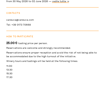
from 30 May 2026 to 02 June 2026 —
vedile tutte ↝
CONTACTS
caneuva@caneuva.com
Tel: +39 0173 70668
HOW TO PARTICIPATE
25.00 €
tasting price per person.
Reservations are welcome and strongly recommended.
Reservations ensure proper reception and avoid the risk of not being able to
be accommodated due to the high turnout of the initiative.
Winery tours and tastings will be held at the following times:
11:00
13:30
15:30
17:30