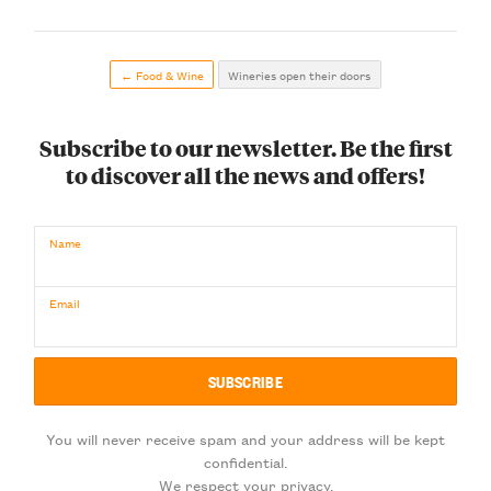
← Food & Wine
Wineries open their doors
Subscribe to our newsletter. Be the first
to discover all the news and offers!
Name
Email
You will never receive spam and your address will be kept
confidential.
We respect your privacy.