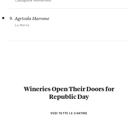
9.
Agricola Marrone
La Morra
Wineries Open Their Doors for
Republic Day
VEDI TUTTE LE CANTINE