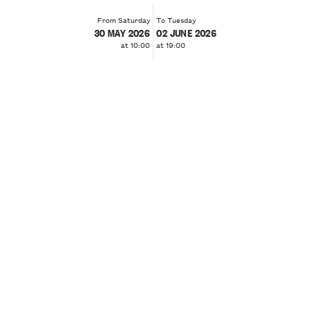
From Saturday
To Tuesday
30 MAY 2026
02 JUNE 2026
at 10:00
at 19:00