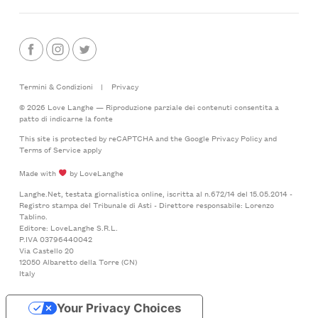
Termini & Condizioni
|
Privacy
© 2026 Love Langhe — Riproduzione parziale dei contenuti consentita a
patto di indicarne la fonte
This site is protected by reCAPTCHA and the Google
Privacy Policy
and
Terms of Service
apply
Made with
by LoveLanghe
Langhe.Net, testata giornalistica online, iscritta al n.672/14 del 15.05.2014 -
Registro stampa del Tribunale di Asti - Direttore responsabile: Lorenzo
Tablino.
Editore: LoveLanghe S.R.L.
P.IVA 03796440042
Via Castello 20
12050 Albaretto della Torre (CN)
Italy
Your Privacy Choices