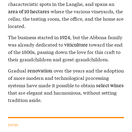
characteristic spots in the Langhe, and spans an
where the various vineyards, the
area of 10 hectares
cellar, the tasting room, the office, and the home are
located.
The business started in
, but the Abbona family
1924
was already dedicated to
toward the end
viticulture
of the 1800s, passing down the love for this craft to
their grandchildren and great-grandchildren.
Gradual
over the years and the adoption
renovation
of more modern and technological processing
systems have made it possible to obtain
select wines
that are elegant and harmonious, without setting
tradition aside.
DATES