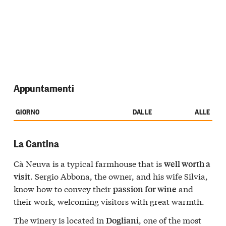
Appuntamenti
GIORNO
DALLE
ALLE
La Cantina
Cà Neuva is a typical farmhouse that is
well worth a
. Sergio Abbona, the owner, and his wife Silvia,
visit
know how to convey their
and
passion for wine
their work, welcoming visitors with great warmth.
The winery is located in
, one of the most
Dogliani