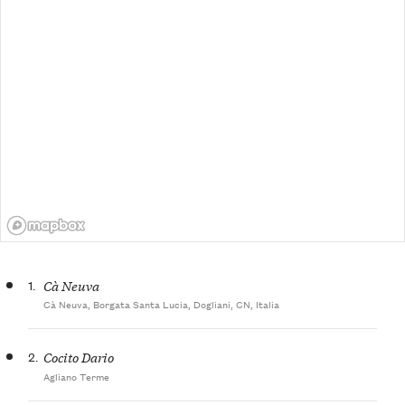
1.
Cà Neuva
Cà Neuva, Borgata Santa Lucia, Dogliani, CN, Italia
2.
Cocito Dario
Agliano Terme