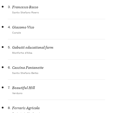
3.
Francesco Rosso
Santo Stefano Roero
4.
Giacomo Vico
Canale
5.
Gabutti educational farm
Monforte d’Alba
6.
Cascina Fontanette
Santo Stefano Belbo
7.
Beautiful Hill
Verduno
8.
Ferraris Agricola
Castagnole Monferrato