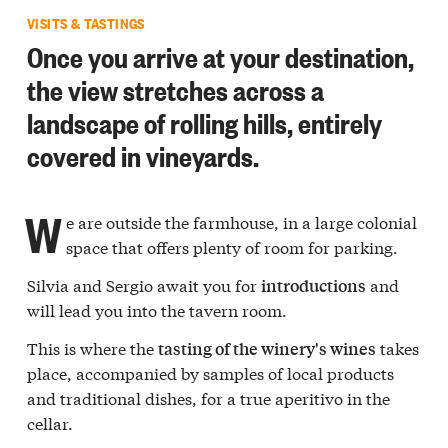
VISITS & TASTINGS
Once you arrive at your destination,
the view stretches across a
landscape of rolling hills, entirely
covered in vineyards.
W
e are outside the farmhouse, in a large colonial
space that offers plenty of room for parking.
Silvia and Sergio await you for
and
introductions
will lead you into the tavern room.
This is where the
takes
tasting of the winery's wines
place, accompanied by samples of local products
and traditional dishes, for a true aperitivo in the
cellar.