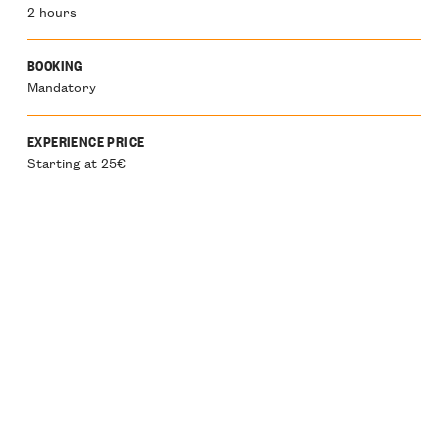
2 hours
BOOKING
Mandatory
EXPERIENCE PRICE
Starting at 25€