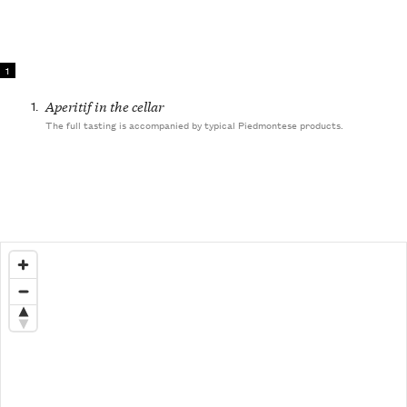
1
1.
Aperitif in the cellar
The full tasting is accompanied by typical Piedmontese products.