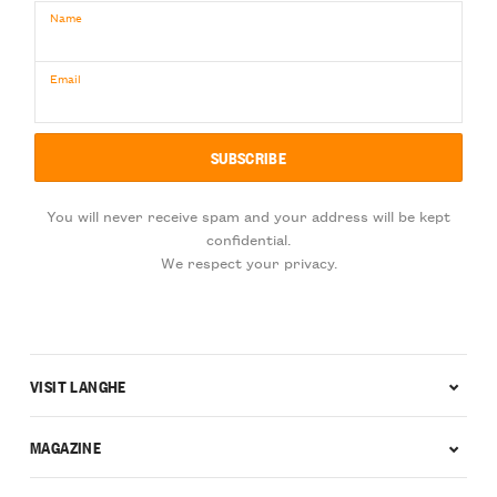
Name
Email
You will never receive spam and your address will be kept
confidential.
We respect your privacy.
VISIT LANGHE
MAGAZINE