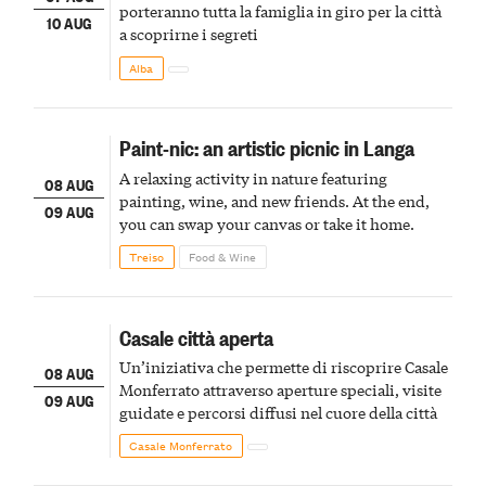
porteranno tutta la famiglia in giro per la città
10 AUG
a scoprirne i segreti
Alba
Paint-nic: an artistic picnic in Langa
A relaxing activity in nature featuring
08 AUG
painting, wine, and new friends. At the end,
09 AUG
you can swap your canvas or take it home.
Treiso
Food & Wine
Casale città aperta
Un’iniziativa che permette di riscoprire Casale
08 AUG
Monferrato attraverso aperture speciali, visite
09 AUG
guidate e percorsi diffusi nel cuore della città
Casale Monferrato