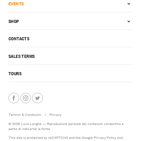
EVENTS
SHOP
CONTACTS
SALES TERMS
TOURS
Termini & Condizioni
|
Privacy
© 2026 Love Langhe — Riproduzione parziale dei contenuti consentita a
patto di indicarne la fonte
This site is protected by reCAPTCHA and the Google
Privacy Policy
and