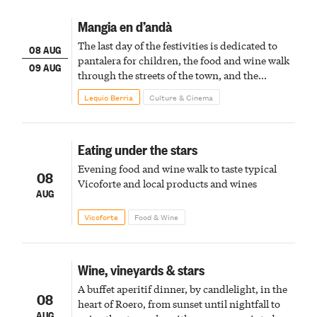
Mangia en d’andà
The last day of the festivities is dedicated to
08 AUG
pantalera for children, the food and wine walk
09 AUG
through the streets of the town, and the
fireworks finale
Lequio Berria
Culture & Cinema
Eating under the stars
Evening food and wine walk to taste typical
08
Vicoforte and local products and wines
AUG
Vicoforte
Food & Wine
Wine, vineyards & stars
A buffet aperitif dinner, by candlelight, in the
08
heart of Roero, from sunset until nightfall to
AUG