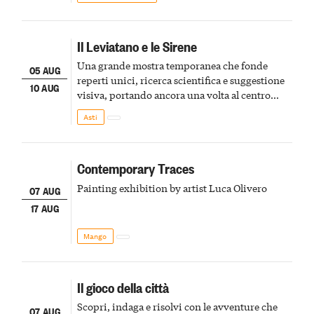
Il Leviatano e le Sirene
Una grande mostra temporanea che fonde
05 AUG
reperti unici, ricerca scientifica e suggestione
10 AUG
visiva, portando ancora una volta al centro
della scena le meraviglie del passato astigiano
Asti
Contemporary Traces
Painting exhibition by artist Luca Olivero
07 AUG
17 AUG
Mango
Il gioco della città
Scopri, indaga e risolvi con le avventure che
07 AUG