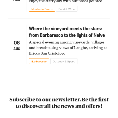
enjoy the starry sky with our noses pointed
upward
Montaldo Roero
Food & Wine
Where the vineyard meets the stars:
from Barbaresco to the lights of Neive
08
A special evening among vineyards, villages
and breathtaking views of Langhe, arriving at
AUG
Bricco San Cristoforo
Barbaresco
Outdoor & Sport
Subscribe to our newsletter. Be the first
to discover all the news and offers!