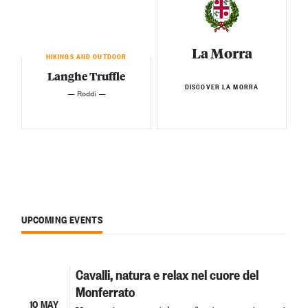
La Morra
HIKINGS AND OUTDOOR
Langhe Truffle
DISCOVER LA MORRA
— Roddi —
UPCOMING EVENTS
Cavalli, natura e relax nel cuore del
Monferrato
10 MAY