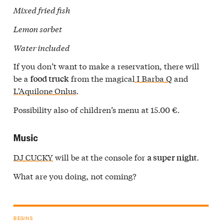
Mixed fried fish
Lemon sorbet
Water included
If you don’t want to make a reservation, there will
be a
from the magical
I Barba Q
and
food truck
L’Aquilone Onlus
.
Possibility also of children’s menu at 15.00 €.
Music
DJ CUCKY
will be at the console for
.
a super night
What are you doing, not coming?
BEGINS