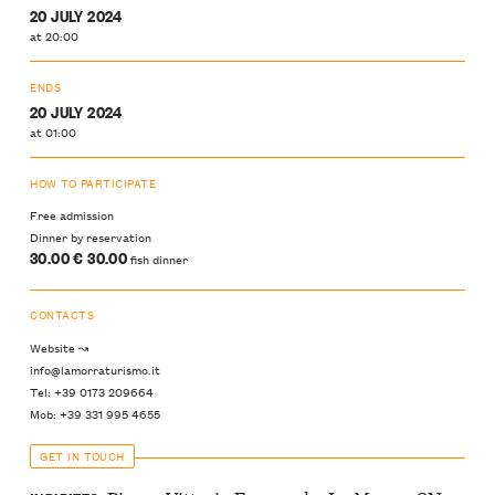
20 JULY 2024
at 20:00
ENDS
20 JULY 2024
at 01:00
HOW TO PARTICIPATE
Free admission
Dinner by reservation
30.00 € 30.00
fish dinner
CONTACTS
Website ↝
info@lamorraturismo.it
Tel: +39 0173 209664
Mob: +39 331 995 4655
GET IN TOUCH