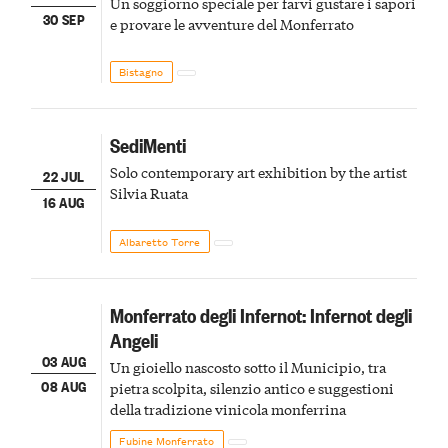
Un soggiorno speciale per farvi gustare i sapori
30 SEP
e provare le avventure del Monferrato
Bistagno
SediMenti
Solo contemporary art exhibition by the artist
22 JUL
Silvia Ruata
16 AUG
Albaretto Torre
Monferrato degli Infernot: Infernot degli
Angeli
03 AUG
Un gioiello nascosto sotto il Municipio, tra
08 AUG
pietra scolpita, silenzio antico e suggestioni
della tradizione vinicola monferrina
Fubine Monferrato