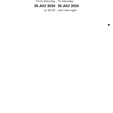
From Saturday
To Saturday
20 JULY 2024
20 JULY 2024
at 20:00
until late night
❮
❯