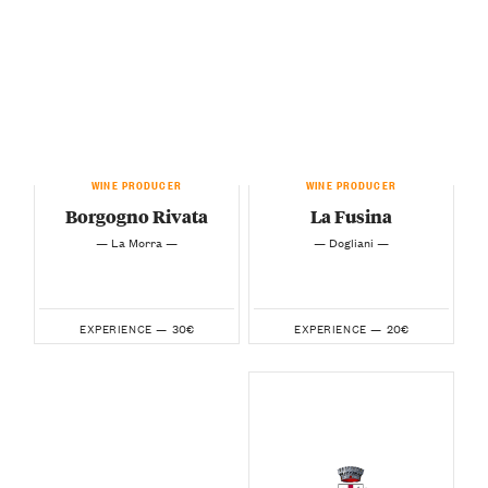
WINE PRODUCER
WINE PRODUCER
Borgogno Rivata
La Fusina
— La Morra —
— Dogliani —
30€
20€
EXPERIENCE —
EXPERIENCE —