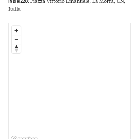
Piazza Vittorio Emanuele, La Morra, CN,
INDIRIZZO:
Italia