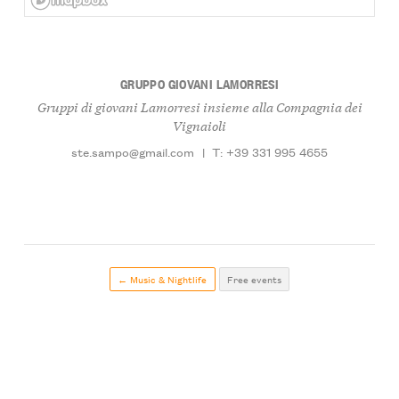
GRUPPO GIOVANI LAMORRESI
Gruppi di giovani Lamorresi insieme alla Compagnia dei
Vignaioli
ste.sampo@gmail.com
|
T: +39 331 995 4655
← Music & Nightlife
Free events