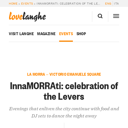
HOME
»
EVENTS
»
INNAMORRATI: CELEBRATION OF THE LEVERS
ENG
ITA
love
langhe
VISIT LANGHE
MAGAZINE
EVENTS
SHOP
LA MORRA — VICTORIO EMANUELE SQUARE
InnaMORRAti: celebration of
the Levers
Evenings that enliven the city continue with food and
DJ sets to dance the night away