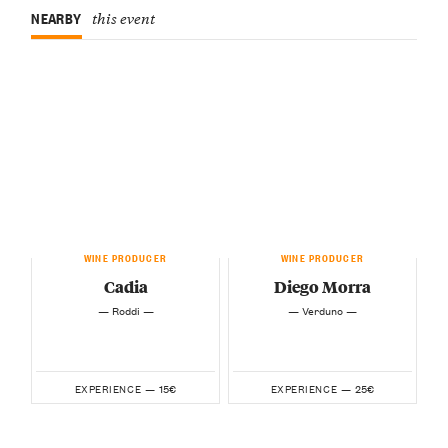
NEARBY
this event
WINE PRODUCER
WINE PRODUCER
Cadia
Diego Morra
— Roddi —
— Verduno —
15€
25€
EXPERIENCE —
EXPERIENCE —