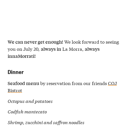
We look forward to seeing
We can never get enough!
you on July 20,
La Morra,
always in
always
innaMorrati!
Dinner
by reservation from our friends
COJ
Seafood
menu
Bistrot
Octopus and potatoes
Codfish mantecato
Shrimp, zucchini and saffron noodles