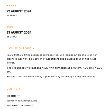
BEGINS
22 AUGUST 2024
at 18:00
ENDS
23 AUGUST 2024
at 21:00
HOW TO PARTICIPATE
13.00 € (11.00 € the reduced) entrance fee, will include an alcoholic or non-
alcoholic aperitif, a selection of appetizers and a guided tour of the Civic
Tower.
The experience will last one hour, with admission at 6:00 pm, 7:00 pm or 8:00
pm.
Reservations are required by 6 p.m. the day before by calling or emailing.
CONTACTS
Website ↝
torrecivicacuneo@itur.it
Tel: +39 0174 553069