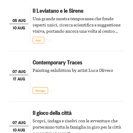
Il Leviatano e le Sirene
Una grande mostra temporanea che fonde
05 AUG
reperti unici, ricerca scientifica e suggestione
10 AUG
visiva, portando ancora una volta al centro
della scena le meraviglie del passato astigiano
Asti
Contemporary Traces
Painting exhibition by artist Luca Olivero
07 AUG
17 AUG
Mango
Il gioco della città
Scopri, indaga e risolvi con le avventure che
07 AUG
porteranno tutta la famiglia in giro per la città
10 AUG
a scoprirne i segreti