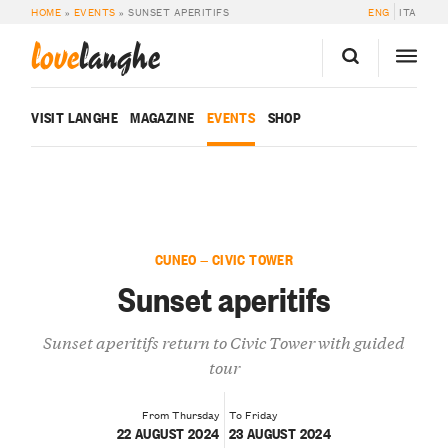
HOME
»
EVENTS
»
SUNSET APERITIFS
ENG
ITA
love
langhe
VISIT LANGHE
MAGAZINE
EVENTS
SHOP
CUNEO — CIVIC TOWER
Sunset aperitifs
Sunset aperitifs return to Civic Tower with guided
tour
From Thursday
To Friday
22 AUGUST 2024
23 AUGUST 2024