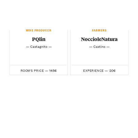
WINE PRODUCER
FARMERS
PQlin
NoccioleNatura
— Castagnito —
— Castino —
145€
20€
ROOM'S PRICE —
EXPERIENCE —