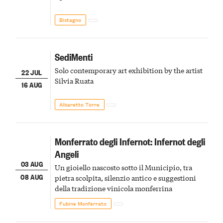
Bistagno
SediMenti
Solo contemporary art exhibition by the artist
22 JUL
Silvia Ruata
16 AUG
Albaretto Torre
Monferrato degli Infernot: Infernot degli
Angeli
03 AUG
Un gioiello nascosto sotto il Municipio, tra
08 AUG
pietra scolpita, silenzio antico e suggestioni
della tradizione vinicola monferrina
Fubine Monferrato