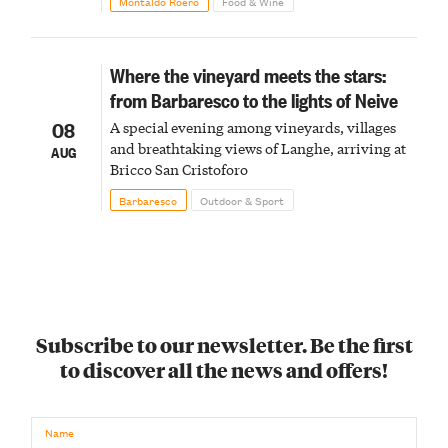
Montaldo Roero
Food & Wine
Where the vineyard meets the stars:
from Barbaresco to the lights of Neive
08
A special evening among vineyards, villages
and breathtaking views of Langhe, arriving at
AUG
Bricco San Cristoforo
Barbaresco
Outdoor & Sport
Subscribe to our newsletter. Be the first
to discover all the news and offers!
Name