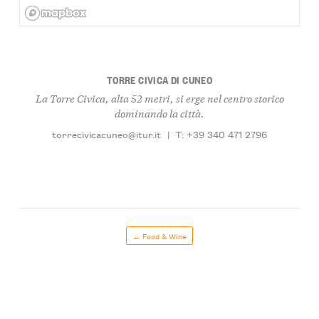
TORRE CIVICA DI CUNEO
La Torre Civica, alta 52 metri, si erge nel centro storico
dominando la città.
torrecivicacuneo@itur.it
|
T: +39 340 471 2796
← Food & Wine