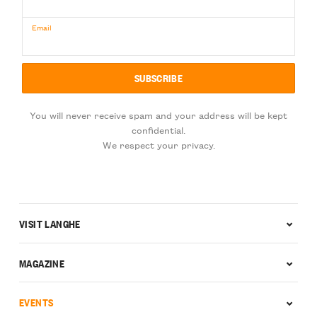
Email
You will never receive spam and your address will be kept
confidential.
We respect your privacy.
VISIT LANGHE
MAGAZINE
EVENTS