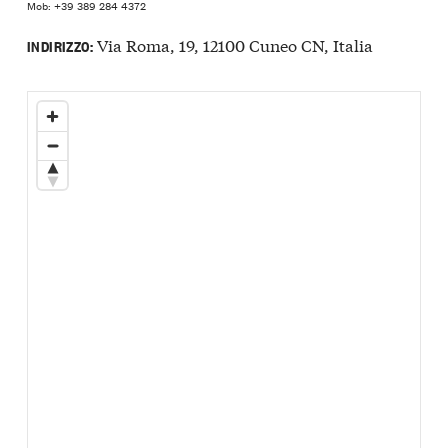
Mob: +39 389 284 4372
Via Roma, 19, 12100 Cuneo CN, Italia
INDIRIZZO: