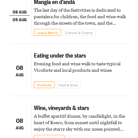
Mangia en d’andà
The last day of the festivities is dedicated to
08 AUG
pantalera for children, the food and wine walk
09 AUG
through the streets of the town, and the
fireworks finale
Lequio Berria
Culture & Cinema
Eating under the stars
Evening food and wine walk to taste typical
08
Vicoforte and local products and wines
AUG
Vicoforte
Food & Wine
Wine, vineyards & stars
A buffet aperitif dinner, by candlelight, in the
08
heart of Roero, from sunset until nightfall to
AUG
enjoy the starry sky with our noses pointed
upward