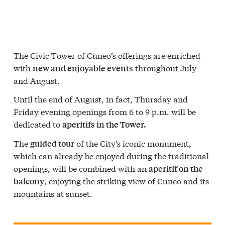
The Civic Tower of Cuneo’s offerings are enriched
with
throughout July
new and enjoyable events
and August.
Until the end of August, in fact, Thursday and
Friday evening openings from 6 to 9 p.m. will be
dedicated to
aperitifs in the Tower.
The
of the City’s iconic monument,
guided tour
which can already be enjoyed during the traditional
openings, will be combined with an
aperitif on the
, enjoying the striking view of Cuneo and its
balcony
mountains at sunset.