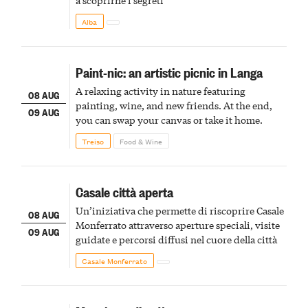
Alba
Paint-nic: an artistic picnic in Langa
A relaxing activity in nature featuring
08 AUG
painting, wine, and new friends. At the end,
09 AUG
you can swap your canvas or take it home.
Treiso
Food & Wine
Casale città aperta
Un’iniziativa che permette di riscoprire Casale
08 AUG
Monferrato attraverso aperture speciali, visite
09 AUG
guidate e percorsi diffusi nel cuore della città
Casale Monferrato