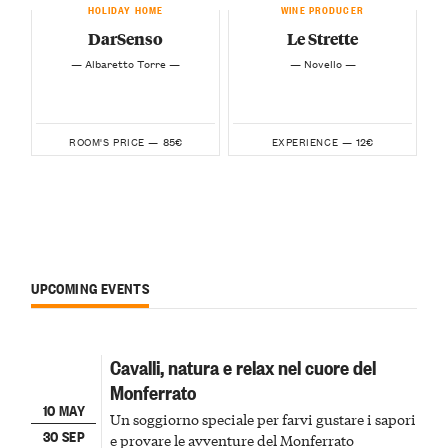
HOLIDAY HOME
WINE PRODUCER
DarSenso
Le Strette
— Albaretto Torre —
— Novello —
85€
12€
ROOM'S PRICE —
EXPERIENCE —
UPCOMING EVENTS
Cavalli, natura e relax nel cuore del
Monferrato
10 MAY
Un soggiorno speciale per farvi gustare i sapori
30 SEP
e provare le avventure del Monferrato