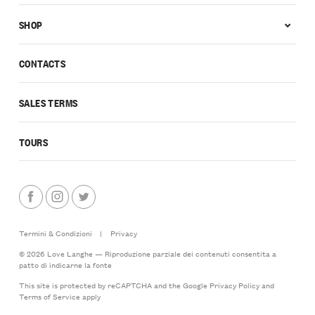
SHOP
CONTACTS
SALES TERMS
TOURS
Termini & Condizioni
|
Privacy
© 2026 Love Langhe — Riproduzione parziale dei contenuti consentita a
patto di indicarne la fonte
This site is protected by reCAPTCHA and the Google
Privacy Policy
and
Terms of Service
apply