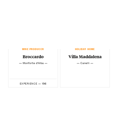
WINE PRODUCER
HOLIDAY HOME
Broccardo
Villa Maddalena
— Monforte d’Alba —
— Canelli —
15€
EXPERIENCE —