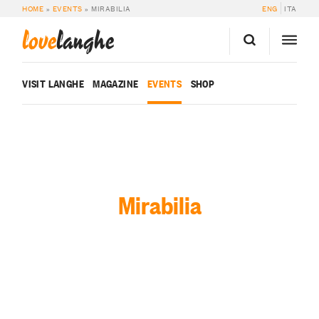
HOME
»
EVENTS
»
MIRABILIA
ENG
ITA
love
langhe
VISIT LANGHE
MAGAZINE
EVENTS
SHOP
Mirabilia