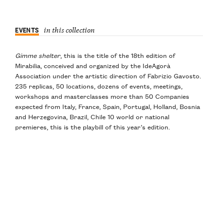
EVENTS
in this collection
Gimme shelter
, this is the title of the 18th edition of
Mirabilia, conceived and organized by the IdeAgorà
Association under the artistic direction of Fabrizio Gavosto.
235 replicas, 50 locations, dozens of events, meetings,
workshops and masterclasses more than 50 Companies
expected from Italy, France, Spain, Portugal, Holland, Bosnia
and Herzegovina, Brazil, Chile 10 world or national
premieres, this is the playbill of this year’s edition.