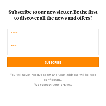
Subscribe to our newsletter. Be the first
to discover all the news and offers!
Name
Email
You will never receive spam and your address will be kept
confidential.
We respect your privacy.