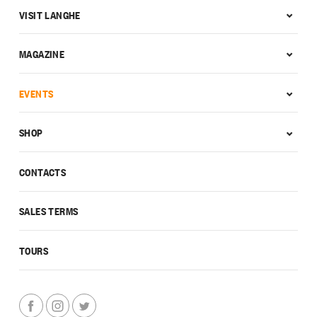
VISIT LANGHE
MAGAZINE
EVENTS
SHOP
CONTACTS
SALES TERMS
TOURS