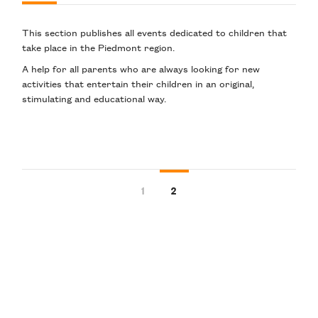
This section publishes
all events dedicated to children
that
take place in the Piedmont region.
A help for all parents who are always looking for
new
activities
that entertain
their children
in an original
,
stimulating
and
educational
way
.
1
2