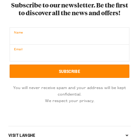
Subscribe to our newsletter. Be the first
to discover all the news and offers!
Name
Email
You will never receive spam and your address will be kept
confidential.
We respect your privacy.
VISIT LANGHE