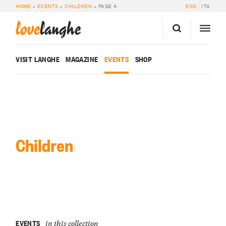
HOME
»
EVENTS
»
CHILDREN
»
PAGE 4
ENG
ITA
love
langhe
VISIT LANGHE
MAGAZINE
EVENTS
SHOP
Children
EVENTS
in this collection