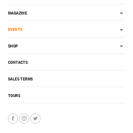
MAGAZINE
EVENTS
SHOP
CONTACTS
SALES TERMS
TOURS