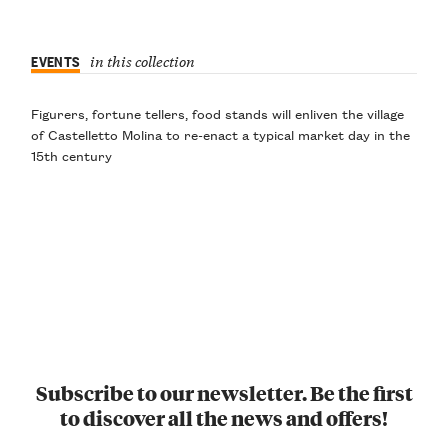
EVENTS
in this collection
Figurers, fortune tellers, food stands will enliven the village
of Castelletto Molina to re-enact a typical market day in the
15th century
Subscribe to our newsletter. Be the first
to discover all the news and offers!