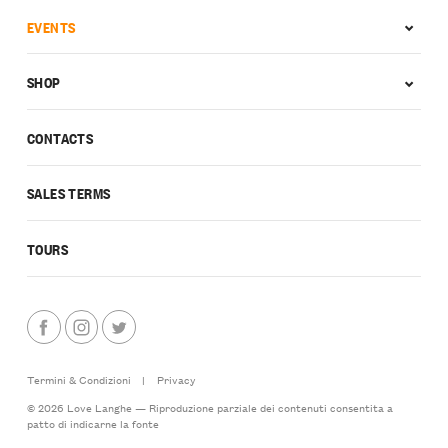
EVENTS
SHOP
CONTACTS
SALES TERMS
TOURS
Termini & Condizioni
|
Privacy
© 2026 Love Langhe — Riproduzione parziale dei contenuti consentita a
patto di indicarne la fonte