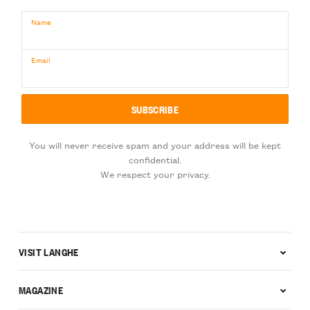
Name
Email
You will never receive spam and your address will be kept
confidential.
We respect your privacy.
VISIT LANGHE
MAGAZINE