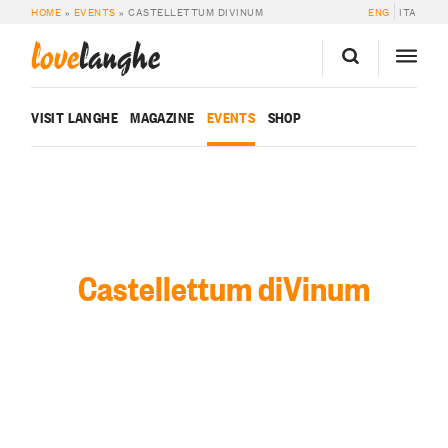
HOME
»
EVENTS
»
CASTELLETTUM DIVINUM
ENG
ITA
love
langhe
VISIT LANGHE
MAGAZINE
EVENTS
SHOP
Castellettum diVinum