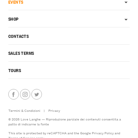
EVENTS
SHOP
CONTACTS
SALES TERMS
TOURS
Termini & Condizioni
|
Privacy
© 2026 Love Langhe — Riproduzione parziale dei contenuti consentita a
patto di indicarne la fonte
This site is protected by reCAPTCHA and the Google
Privacy Policy
and
Terms of Service
apply