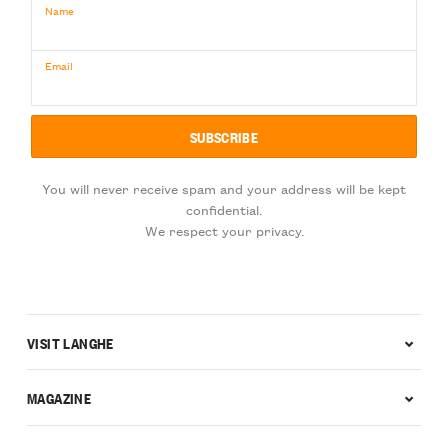
Name
Email
You will never receive spam and your address will be kept
confidential.
We respect your privacy.
VISIT LANGHE
MAGAZINE