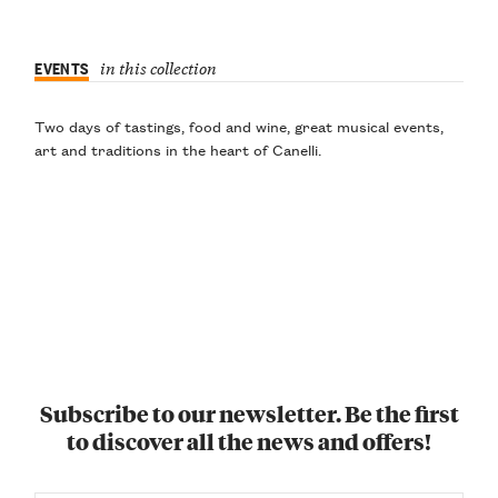
EVENTS
in this collection
Two days of tastings, food and wine, great musical events,
art and traditions in the heart of Canelli.
Subscribe to our newsletter. Be the first
to discover all the news and offers!