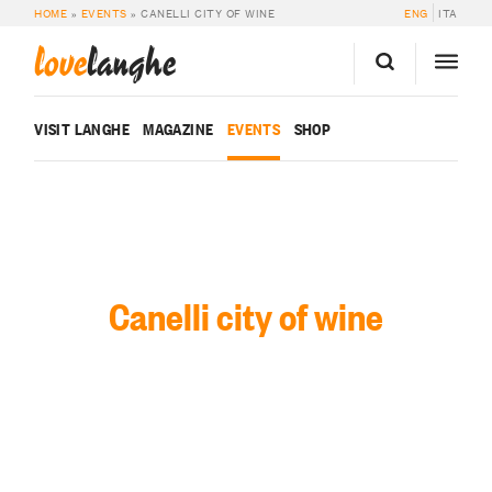
HOME
»
EVENTS
»
CANELLI CITY OF WINE
ENG
ITA
love
langhe
VISIT LANGHE
MAGAZINE
EVENTS
SHOP
Canelli city of wine