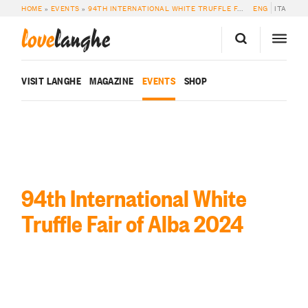
HOME
»
EVENTS
»
94TH INTERNATIONAL WHITE TRUFFLE FAIR OF ALBA 2024
ENG
ITA
love
langhe
VISIT LANGHE
MAGAZINE
EVENTS
SHOP
94th International White
Truffle Fair of Alba 2024