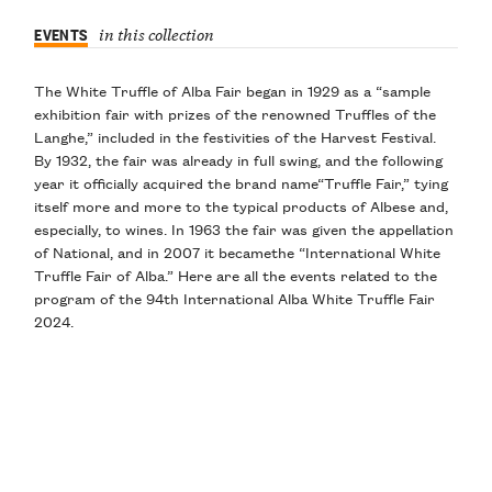
EVENTS
in this collection
The
White Truffle of Alba Fair
began in 1929
as a “sample
exhibition fair with prizes of the renowned Truffles of the
Langhe,” included in the festivities of the Harvest Festival.
By
1932
, the fair was already in full swing, and the following
year it officially acquired the brand name
“Truffle Fair
,” tying
itself more and more to the typical products of Albese and,
especially, to wines. In
1963
the fair was given the appellation
of
National
, and in
2007
it became
the “International White
Truffle Fair of Alba
.” Here are
all the events
related to the
program of the 94th International Alba White Truffle Fair
2024.