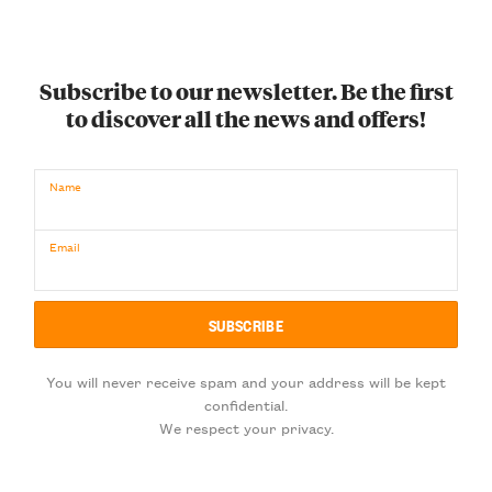
Subscribe to our newsletter. Be the first
to discover all the news and offers!
Name
Email
You will never receive spam and your address will be kept
confidential.
We respect your privacy.