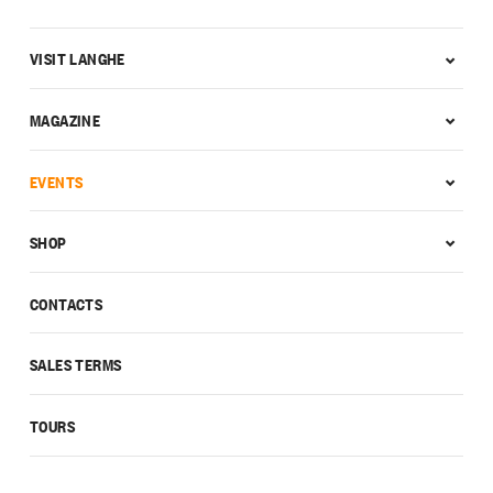
VISIT LANGHE
MAGAZINE
EVENTS
SHOP
CONTACTS
SALES TERMS
TOURS