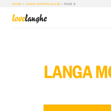
HOME
»
LANGA MONREGALESE
»
PAGE 8
love
langhe
LANGA M