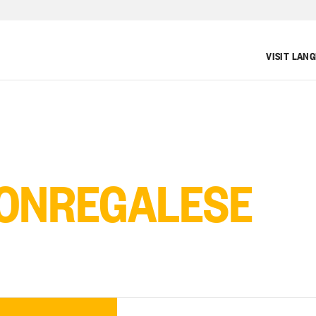
VISIT LAN
ONREGALESE