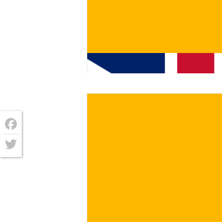
€
/ for
Facebook
Twitter