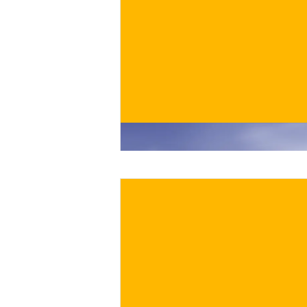
€
BUY NOW
/ for