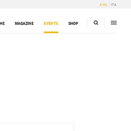
ENG
ITA
GHE
MAGAZINE
EVENTS
SHOP