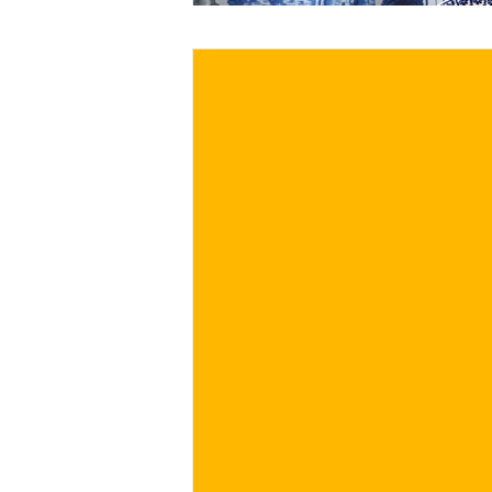
€
BUY NOW
/ for