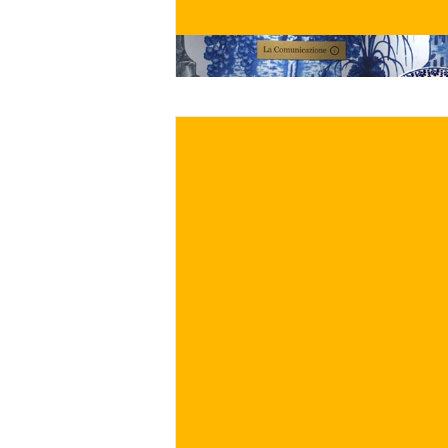
BUY NOW