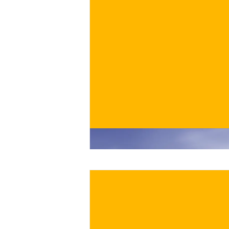
€
BUY NOW
/ for