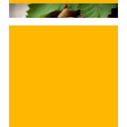
€
BUY NOW
/ for