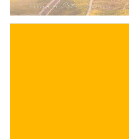
€
BUY NOW
/ for