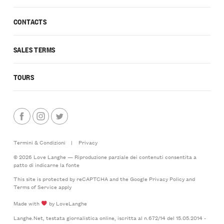
CONTACTS
SALES TERMS
TOURS
Termini & Condizioni
|
Privacy
© 2026 Love Langhe — Riproduzione parziale dei contenuti consentita a
patto di indicarne la fonte
This site is protected by reCAPTCHA and the Google
Privacy Policy
and
Terms of Service
apply
Made with
by LoveLanghe
Langhe.Net, testata giornalistica online, iscritta al n.672/14 del 15.05.2014 -