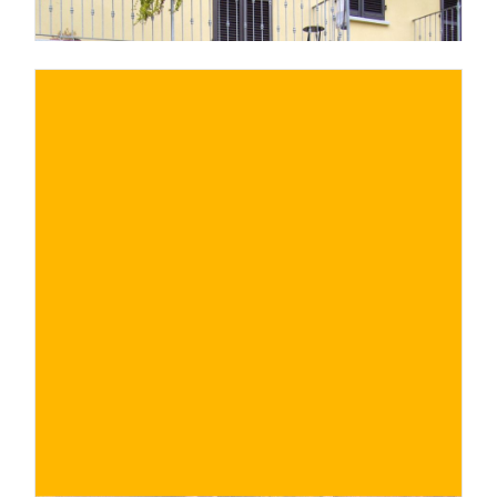
€
BUY NOW
/ for