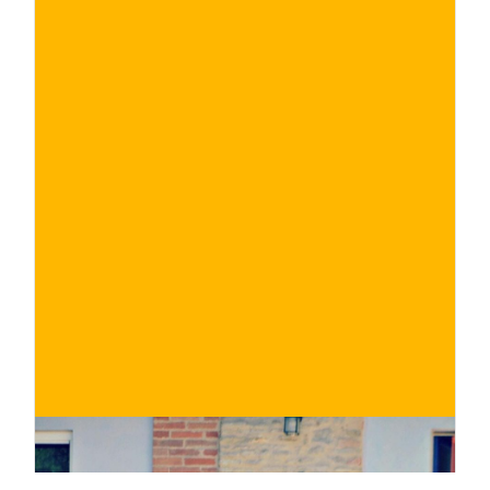
€
BUY NOW
/ for