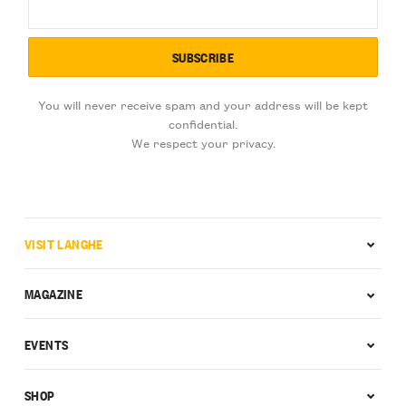
You will never receive spam and your address will be kept
confidential.
We respect your privacy.
VISIT LANGHE
MAGAZINE
EVENTS
SHOP