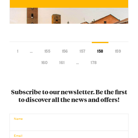
1
…
155
156
157
158
159
160
161
…
178
Subscribe to our newsletter. Be the first
to discover all the news and offers!
€
BUY NOW
/ for
Name
Email