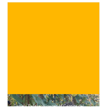
€
BUY NOW
/ for
Daniela Pelissero, owner of Cantina del