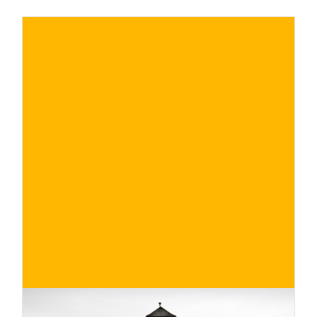
Conte, grew up among the rows. We had a
chat with her to look into her professional
life, discovering the satisfactions and
difficulties in carrying out her tasks in the
company.
€
BUY NOW
/ for