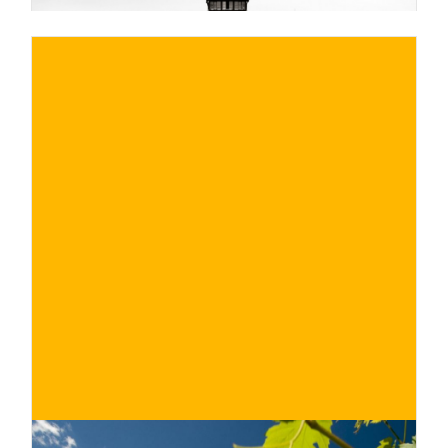
€
BUY NOW
/ for