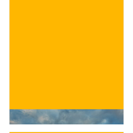
€
BUY NOW
/ for