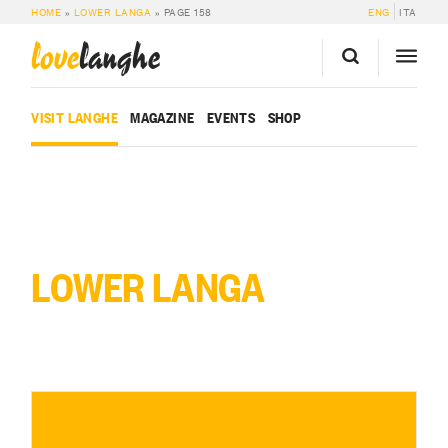
HOME
»
LOWER LANGA
»
PAGE 158
ENG
ITA
love
langhe
VISIT LANGHE
MAGAZINE
EVENTS
SHOP
LOWER LANGA