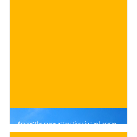
€
BUY NOW
/ for
Among the many attractions in the Langhe
are quaint villages, each of which is the
custodian of a unique history and tradition.