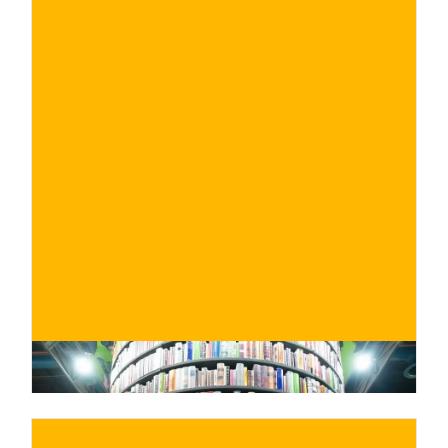
€
BUY NOW
/ for