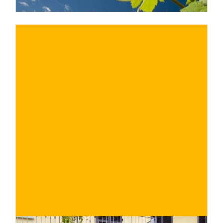
€ 40€
BUY NOW
/ for