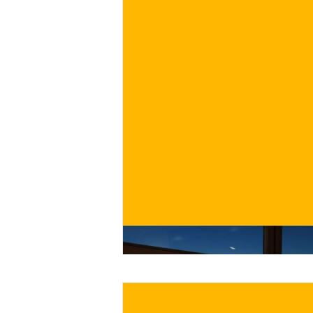
€
BUY NOW
/ for