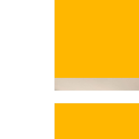
€
BUY NOW
/ for