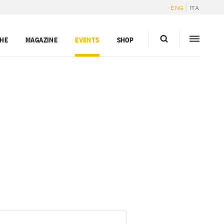
ENG
ITA
GHE
MAGAZINE
EVENTS
SHOP