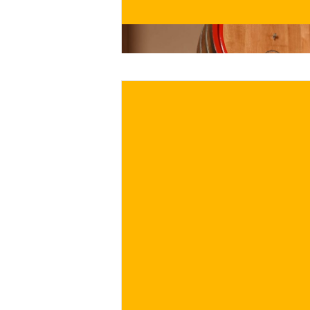
BUY NOW