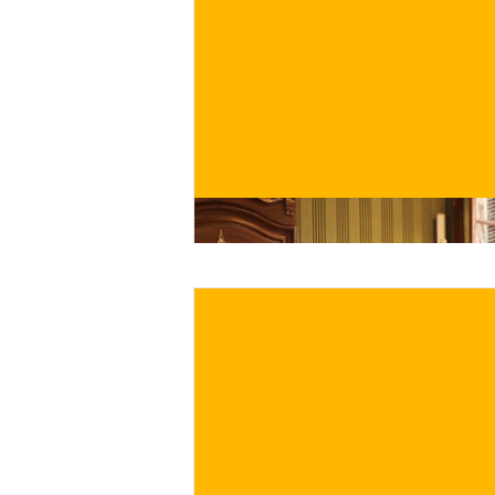
€
BUY NOW
/ for