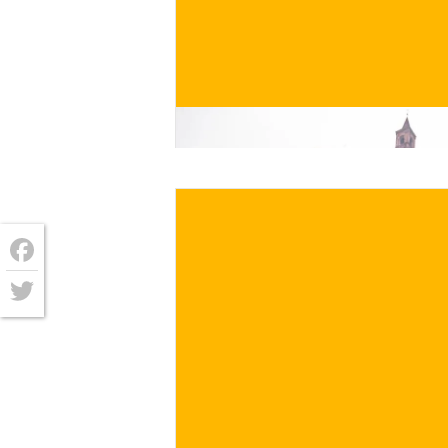
€
/ for
Facebook
Twitter