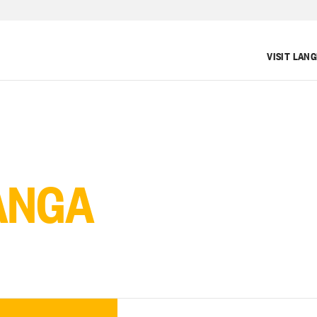
VISIT LAN
ANGA