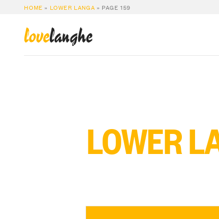
HOME
»
LOWER LANGA
»
PAGE 159
love
langhe
LOWER L