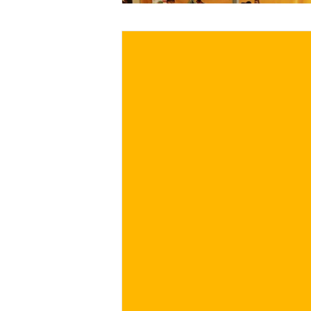
€
BUY NOW
/ for