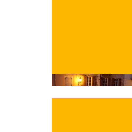
€
BUY NOW
/ for