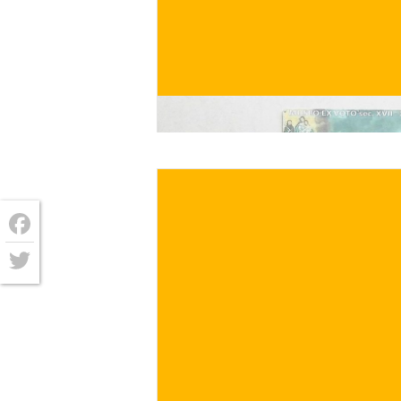
€
/ for
Facebook
Twitter