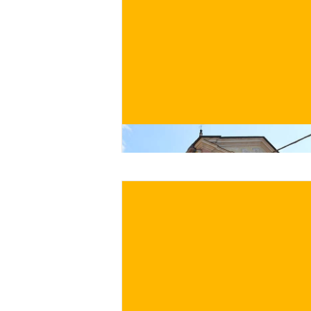
€
BUY NOW
/ for