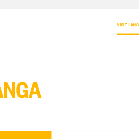
VISIT LAN
ANGA