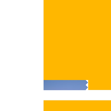
€
BUY NOW
/ for