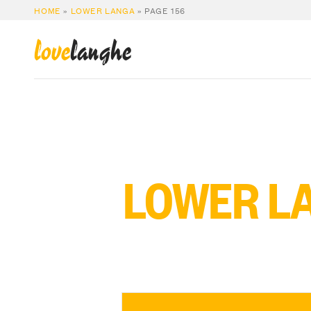
HOME
»
LOWER LANGA
»
PAGE 156
love
langhe
LOWER L