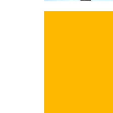
€
BUY NOW
/ for