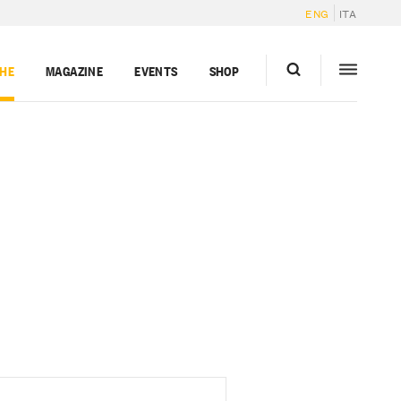
ENG
ITA
GHE
MAGAZINE
EVENTS
SHOP