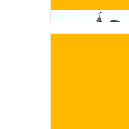
BUY NOW