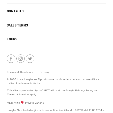
CONTACTS
SALES TERMS
TOURS
Termini & Condizioni
|
Privacy
© 2026 Love Langhe — Riproduzione parziale dei contenuti consentita a
patto di indicarne la fonte
This site is protected by reCAPTCHA and the Google
Privacy Policy
and
Terms of Service
apply
Made with
by LoveLanghe
Langhe.Net, testata giornalistica online, iscritta al n.672/14 del 15.05.2014 -