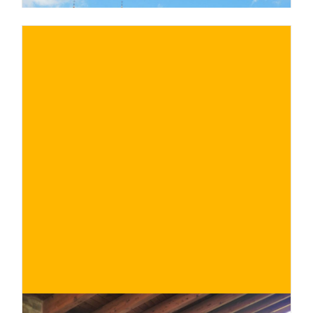
€
BUY NOW
/ for