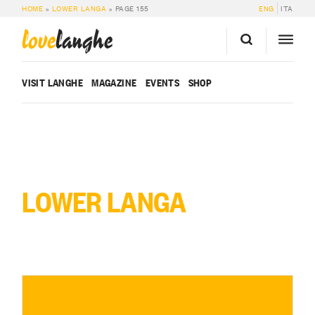
HOME
»
LOWER LANGA
»
PAGE 155
ENG
ITA
love
langhe
VISIT LANGHE
MAGAZINE
EVENTS
SHOP
LOWER LANGA