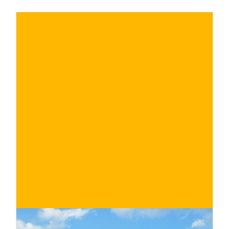
Roero with a selection of the most
fascinating of those that it is possible and
recommended to visit
€
BUY NOW
/ for