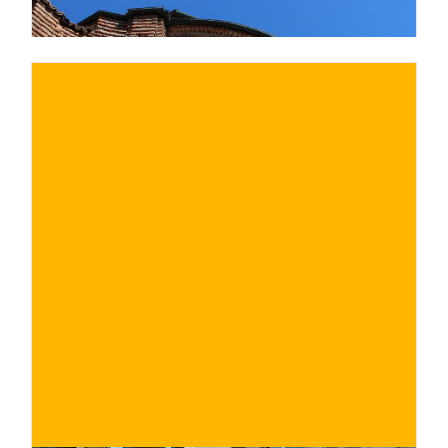
€
BUY NOW
/ for