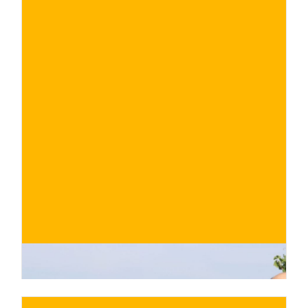
€
BUY NOW
/ for