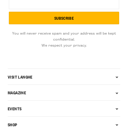
You will never receive spam and your address will be kept
confidential.
We respect your privacy.
VISIT LANGHE
MAGAZINE
EVENTS
SHOP