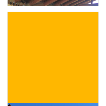
€
BUY NOW
/ for