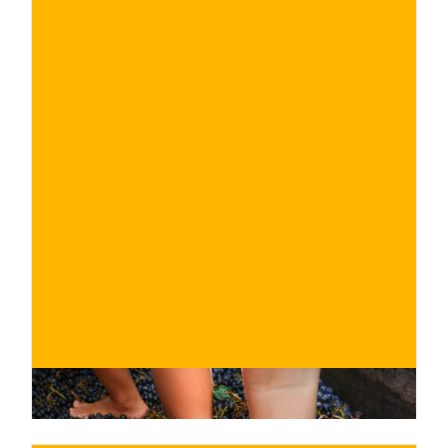
€
BUY NOW
/ for