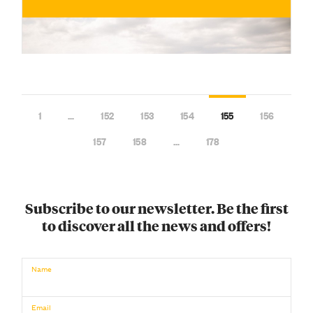
1
…
152
153
154
155
156
157
158
…
178
Subscribe to our newsletter. Be the first
to discover all the news and offers!
€
BUY NOW
/ for
Name
Email