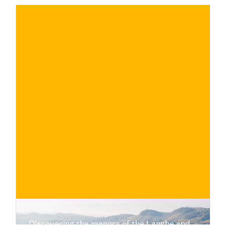
€
BUY NOW
/ for
Discovering the manors of the Langhe and