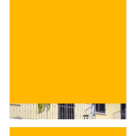
€
BUY NOW
/ for