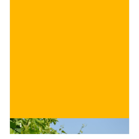
€
BUY NOW
/ for