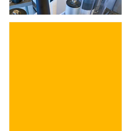
€ 25€
BUY NOW
/ for