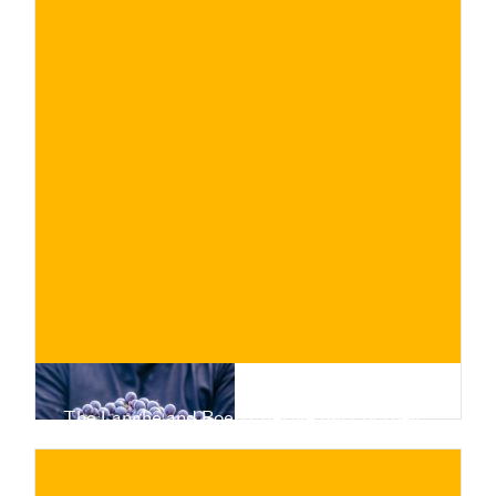
The Langhe and Roero, derive part of their
appeal from the wealth of native grape
varieties that thrive in their soils. Find out
about them!