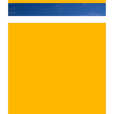
€
BUY NOW
/ for