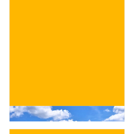
€
BUY NOW
/ for