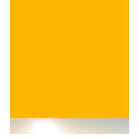
€
BUY NOW
/ for