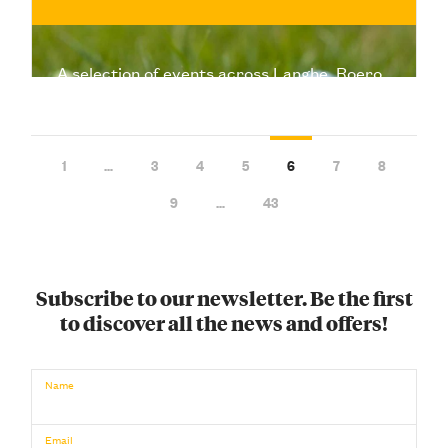
A selection of events across Langhe, Roero,
and Monferrato to make the most of Easter
and Easter Monday: food, nature, wine, and
music
1
…
3
4
5
6
7
8
9
…
43
Subscribe to our newsletter. Be the first
to discover all the news and offers!
€
BUY NOW
/ for
Name
Email