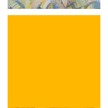
€
BUY NOW
/ for