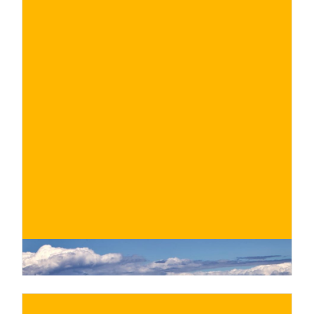
€
BUY NOW
/ for