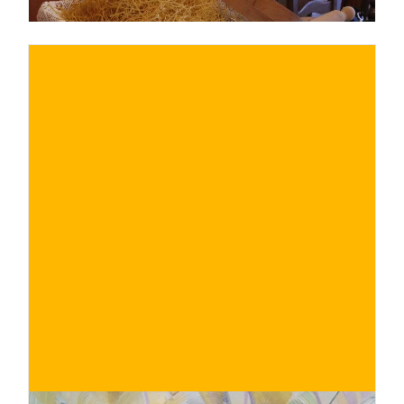
€
BUY NOW
/ for