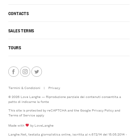
CONTACTS
SALES TERMS
TOURS
Termini & Condizioni
|
Privacy
© 2026 Love Langhe — Riproduzione parziale dei contenuti consentita a
patto di indicarne la fonte
This site is protected by reCAPTCHA and the Google
Privacy Policy
and
Terms of Service
apply
Made with
by LoveLanghe
Langhe.Net, testata giornalistica online, iscritta al n.672/14 del 15.05.2014 -