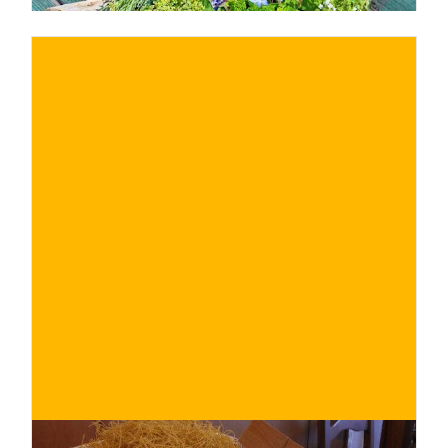
€
BUY NOW
/ for