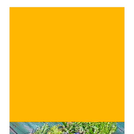
€
BUY NOW
/ for