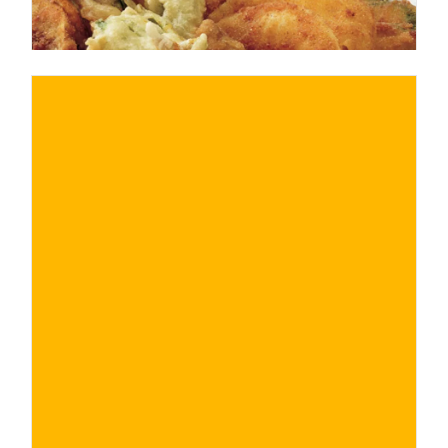
€
BUY NOW
/ for