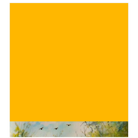
€
BUY NOW
/ for