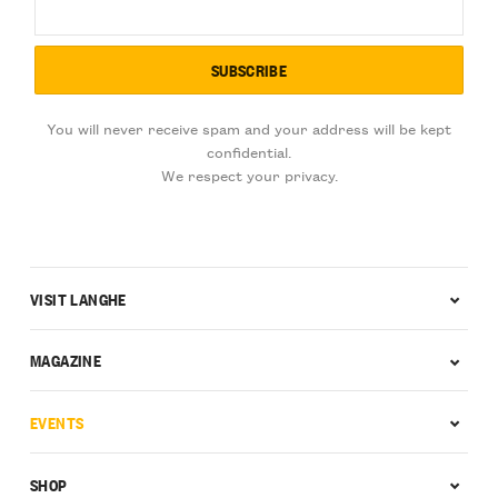
You will never receive spam and your address will be kept
confidential.
We respect your privacy.
VISIT LANGHE
MAGAZINE
EVENTS
SHOP