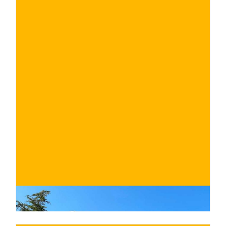
€
BUY NOW
/ for