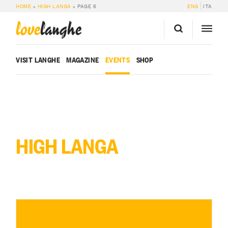
HOME
»
HIGH LANGA
»
PAGE 6
ENG
ITA
love
langhe
VISIT LANGHE
MAGAZINE
EVENTS
SHOP
HIGH LANGA