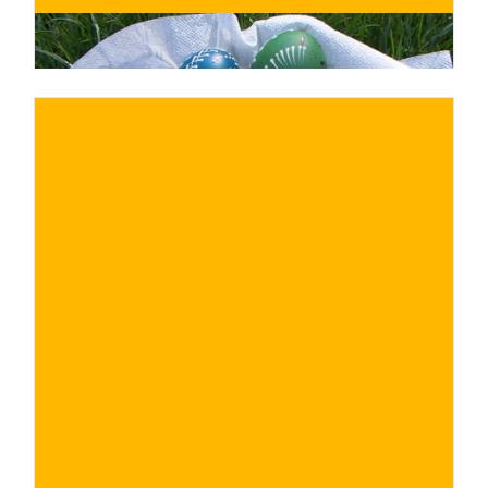
€
BUY NOW
/ for