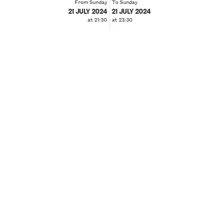
From Sunday
To Sunday
21 JULY 2024
21 JULY 2024
at 21:30
at 23:30
❮
❯