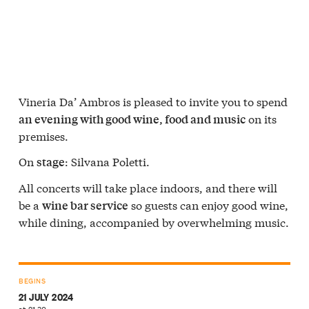
Vineria Da’ Ambros is pleased to invite you to spend
on its
an evening with good wine, food and music
premises.
On
: Silvana Poletti.
stage
All concerts will take place indoors, and there will
be a
so guests can enjoy good wine,
wine bar service
while dining, accompanied by overwhelming music.
BEGINS
21 JULY 2024
at 21:30