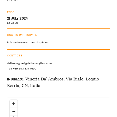
ENDS
21 JULY 2024
at 23:30
HOW TO PARTICIPATE
Info and reservations via phone
CONTACTS
deibersaglieri@deibersaglieri.com
Tel: +39 393 837 0199
Vineria Da' Ambros, Via Riale, Lequio
INDIRIZZO:
Berria, CN, Italia