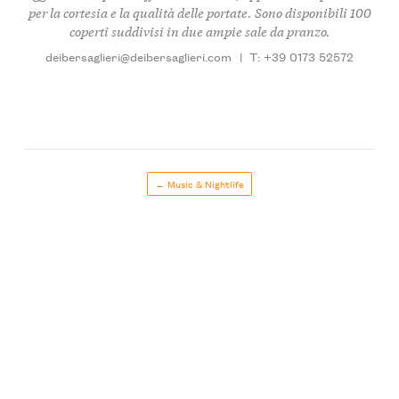
per la cortesia e la qualità delle portate. Sono disponibili 100
coperti suddivisi in due ampie sale da pranzo.
deibersaglieri@deibersaglieri.com
|
T: +39 0173 52572
← Music & Nightlife