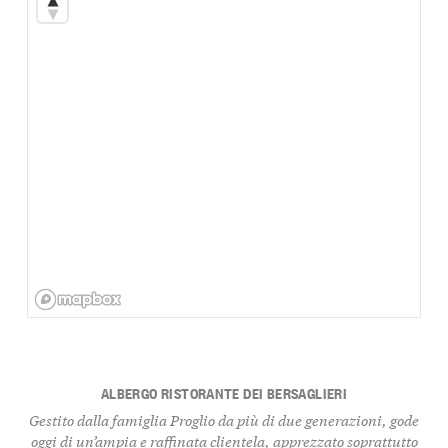
ALBERGO RISTORANTE DEI BERSAGLIERI
Gestito dalla famiglia Proglio da più di due generazioni, gode
oggi di un’ampia e raffinata clientela, apprezzato soprattutto