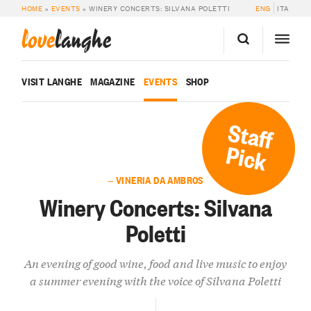
HOME
»
EVENTS
»
WINERY CONCERTS: SILVANA POLETTI
ENG
ITA
love
langhe
VISIT LANGHE
MAGAZINE
EVENTS
SHOP
Staff
Pick
— VINERIA DA AMBROS
Winery Concerts: Silvana
Poletti
An evening of good wine, food and live music to enjoy
a summer evening with the voice of Silvana Poletti