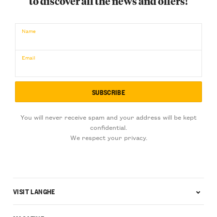
to discover all the news and offers!
€
BUY NOW
/ for
Name
Email
You will never receive spam and your address will be kept
confidential.
We respect your privacy.
VISIT LANGHE