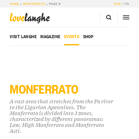
HOME
»
MONFERRATO
»
PAGE 8
ENG
ITA
love
langhe
VISIT LANGHE
MAGAZINE
EVENTS
SHOP
MONFERRATO
A vast area that stretches from the Po river
to the Ligurian Apennines. The
Monferrato is divided into 3 zones,
characterized by different panoramas:
Low, High Monferrato and Monferrato
Asti.