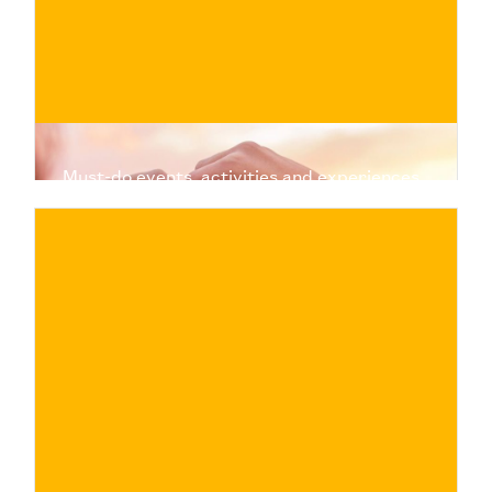
Must-do events, activities and experiences
to treat yourself and your partner to a
moment of fun and relaxation, alone or with
friends
€