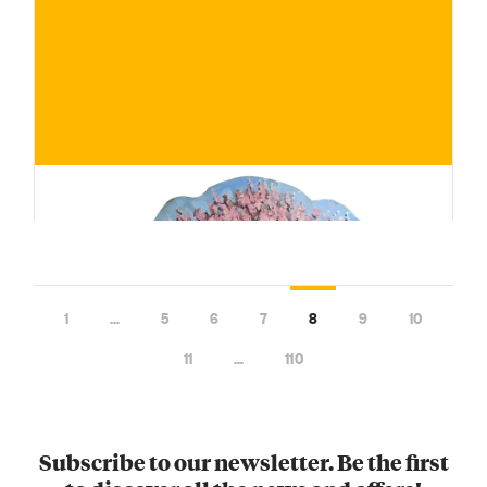
€
BUY NOW
/ for
1
…
5
6
7
8
9
10
11
…
110
Subscribe to our newsletter. Be the first