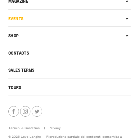
MAGAZINE
EVENTS
SHOP
CONTACTS
SALES TERMS
TOURS
Termini & Condizioni
|
Privacy
© 2026 Love Langhe — Riproduzione parziale dei contenuti consentita a