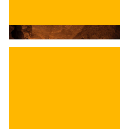
€
BUY NOW
/ for