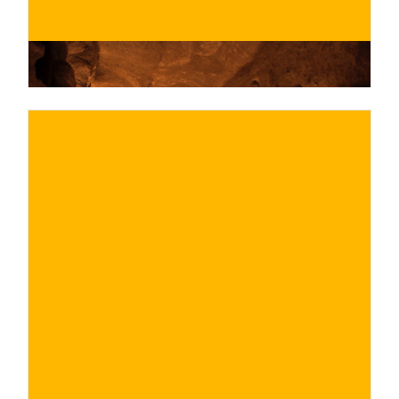
€
BUY NOW
/ for