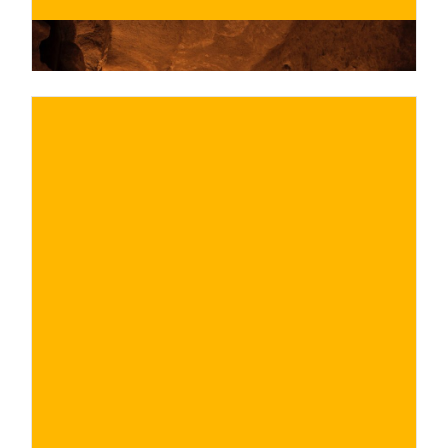
€
BUY NOW
/ for