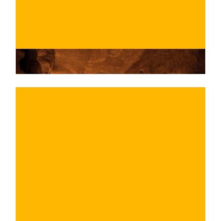
€
BUY NOW
/ for