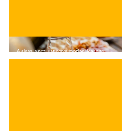
BUY NOW
/ for
A glass is not just consumption: learn to
choose wine, understand its value, and
experience a more authentic tasting.
€