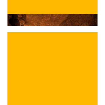
€
BUY NOW
/ for