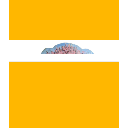
BUY NOW
/ for