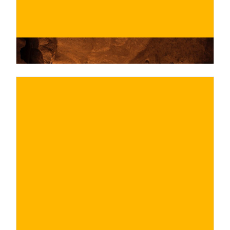
€
BUY NOW
/ for