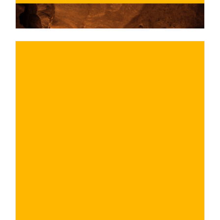
€
BUY NOW
/ for