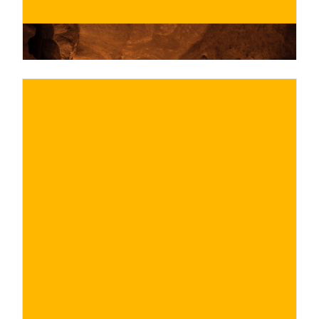
€
BUY NOW
/ for