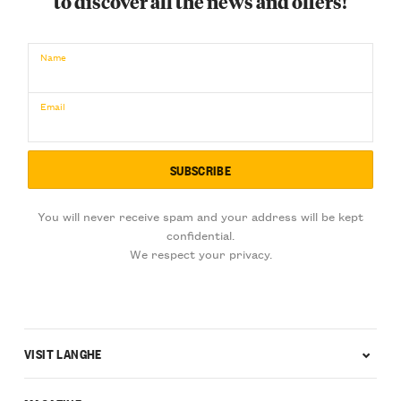
to discover all the news and offers!
€
BUY NOW
/ for
Name
Email
You will never receive spam and your address will be kept
confidential.
We respect your privacy.
VISIT LANGHE