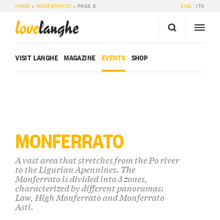
HOME
»
MONFERRATO
»
PAGE 6
ENG
ITA
love
langhe
VISIT LANGHE
MAGAZINE
EVENTS
SHOP
MONFERRATO
A vast area that stretches from the Po river
to the Ligurian Apennines. The
Monferrato is divided into 3 zones,
characterized by different panoramas:
Low, High Monferrato and Monferrato
Asti.