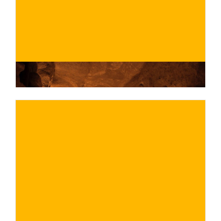
BUY NOW
/ for
€