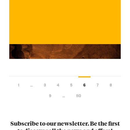
€
BUY NOW
/ for
1
…
3
4
5
6
7
8
9
…
110
Subscribe to our newsletter. Be the first