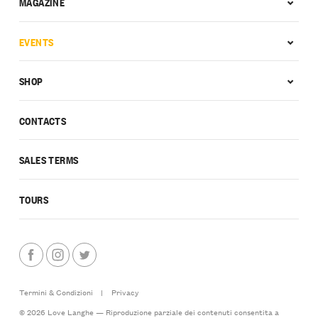
MAGAZINE
EVENTS
SHOP
CONTACTS
SALES TERMS
TOURS
Termini & Condizioni
|
Privacy
© 2026 Love Langhe — Riproduzione parziale dei contenuti consentita a