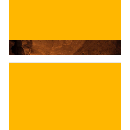
BUY NOW
/ for