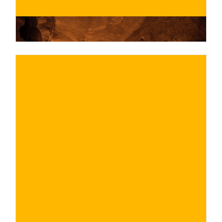
€
BUY NOW
/ for