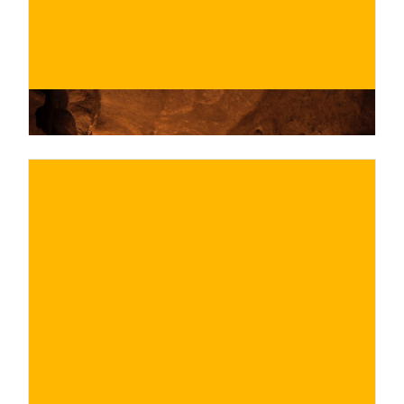
€
BUY NOW
/ for