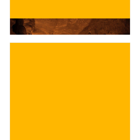
€
BUY NOW
/ for