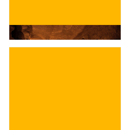
€
BUY NOW
/ for