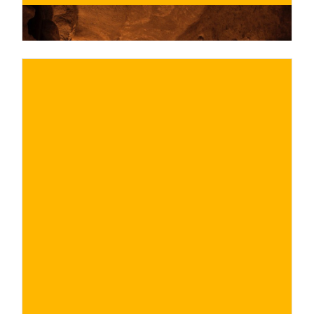
€
BUY NOW
/ for