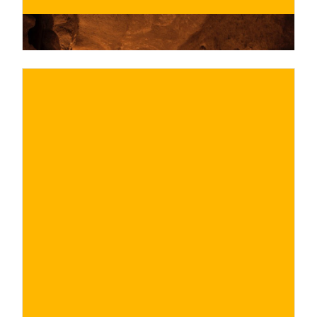
€
BUY NOW
/ for