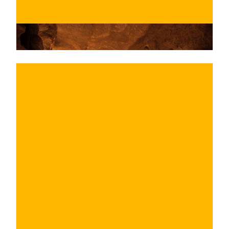
€
BUY NOW
/ for