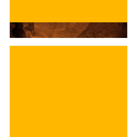
€
BUY NOW
/ for