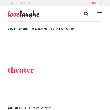
HOME
»
THEATER
ENG
ITA
love
langhe
VISIT LANGHE
MAGAZINE
EVENTS
SHOP
theater
ARTICLES
in this collection