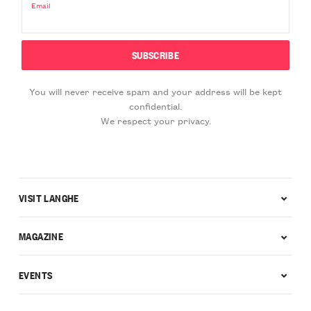
Email
You will never receive spam and your address will be kept
confidential.
We respect your privacy.
VISIT LANGHE
MAGAZINE
EVENTS