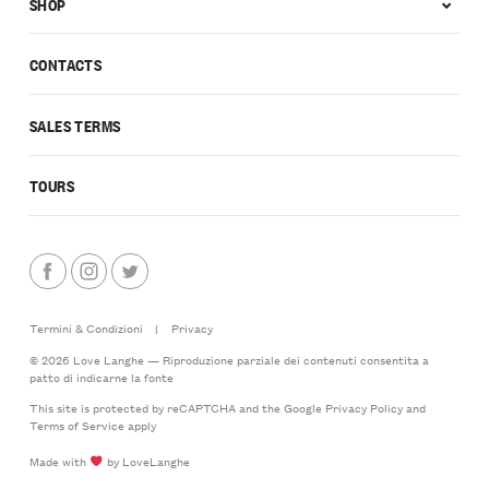
SHOP
CONTACTS
SALES TERMS
TOURS
Termini & Condizioni
|
Privacy
© 2026 Love Langhe — Riproduzione parziale dei contenuti consentita a
patto di indicarne la fonte
This site is protected by reCAPTCHA and the Google
Privacy Policy
and
Terms of Service
apply
Made with
by LoveLanghe