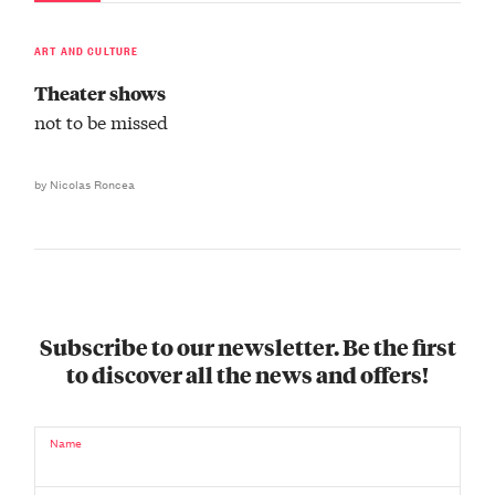
ART AND CULTURE
Theater shows
not to be missed
by Nicolas Roncea
Subscribe to our newsletter. Be the first
to discover all the news and offers!
Name