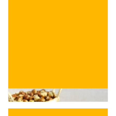
€
BUY NOW
/ for