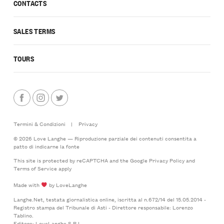
CONTACTS
SALES TERMS
TOURS
Termini & Condizioni
|
Privacy
© 2026 Love Langhe — Riproduzione parziale dei contenuti consentita a
patto di indicarne la fonte
This site is protected by reCAPTCHA and the Google
Privacy Policy
and
Terms of Service
apply
Made with
by LoveLanghe
Langhe.Net, testata giornalistica online, iscritta al n.672/14 del 15.05.2014 -
Registro stampa del Tribunale di Asti - Direttore responsabile: Lorenzo
Tablino.
Editore: LoveLanghe S.R.L.