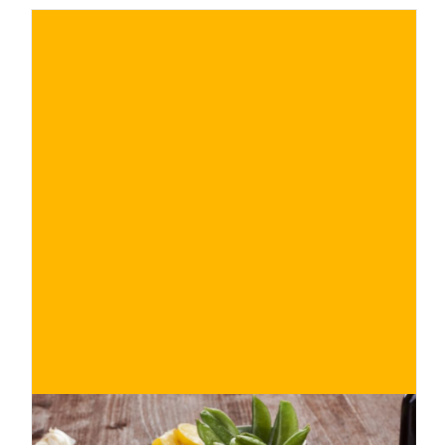
€
BUY NOW
/ for