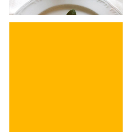
€
BUY NOW
/ for