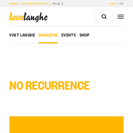
HOME
»
NO RECURRENCE
»
PAGE 2
ENG
ITA
love
langhe
VISIT LANGHE
MAGAZINE
EVENTS
SHOP
NO RECURRENCE