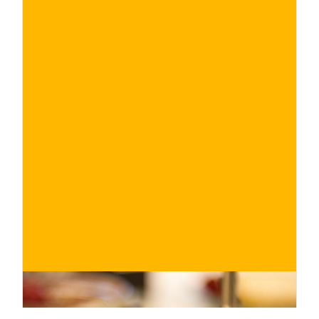
€
BUY NOW
/ for