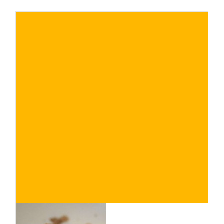
€
BUY NOW
/ for