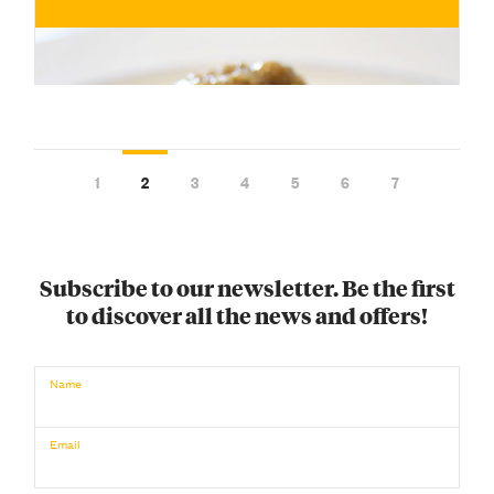
1
2
3
4
5
6
7
Subscribe to our newsletter. Be the first
to discover all the news and offers!
€
Name
BUY NOW
/ for
Email