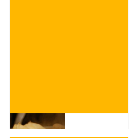
€
BUY NOW
/ for