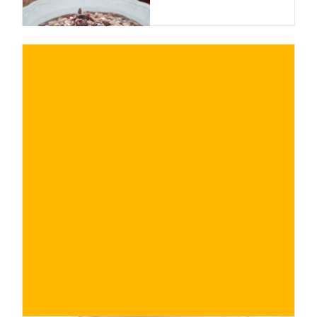
€
BUY NOW
/ for