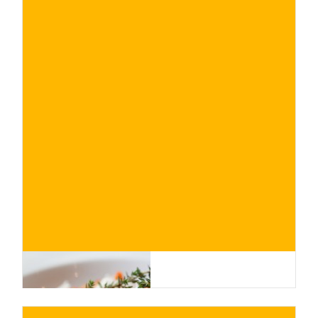
€
BUY NOW
/ for