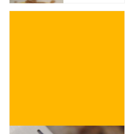
€
BUY NOW
/ for