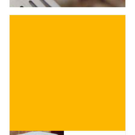
€
BUY NOW
/ for