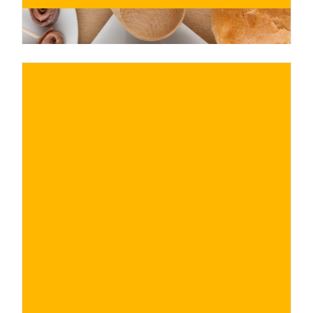
€
BUY NOW
/ for