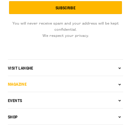
You will never receive spam and your address will be kept
confidential.
We respect your privacy.
VISIT LANGHE
MAGAZINE
EVENTS
SHOP