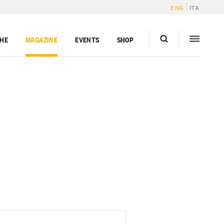
ENG
ITA
GHE
MAGAZINE
EVENTS
SHOP