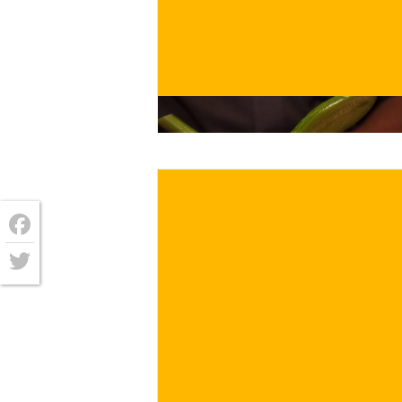
€
/ for
Facebook
Twitter