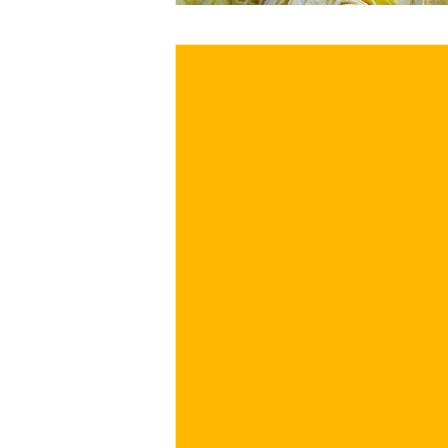
€
BUY NOW
/ for