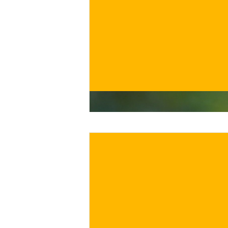
€
BUY NOW
/ for