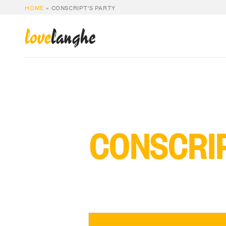
HOME
»
CONSCRIPT'S PARTY
love
langhe
CONSCRIP