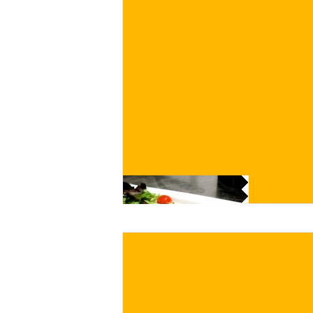
€
BUY NOW
/ for