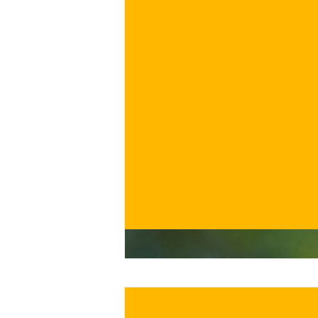
€
BUY NOW
/ for