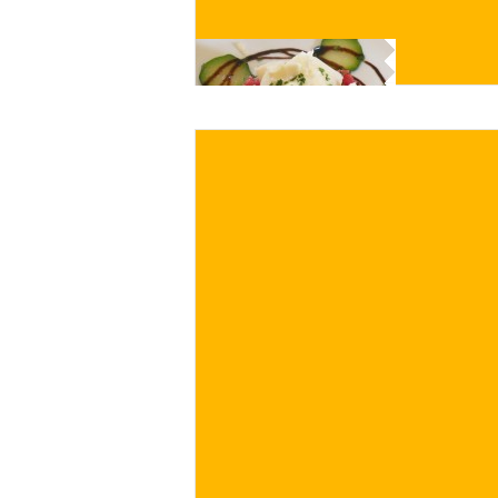
BUY NOW