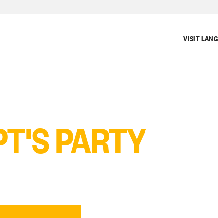
VISIT LAN
T'S PARTY