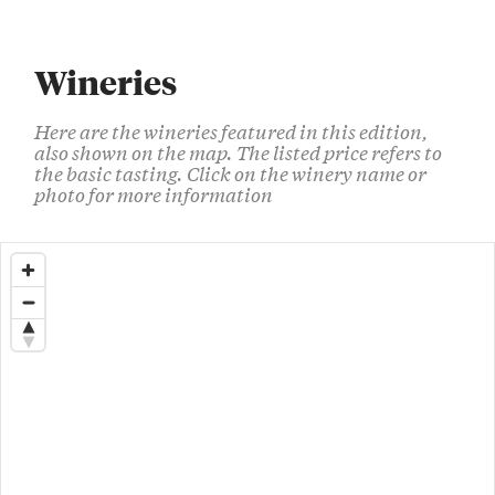
Wineries
Here are the wineries featured in this edition,
also shown on the map. The listed price refers to
the basic tasting. Click on the winery name or
photo for more information