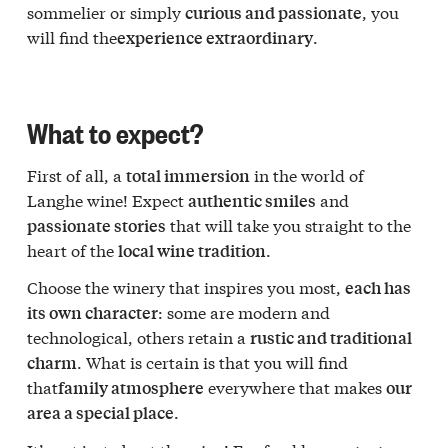
sommelier or simply
, you
curious and passionate
will find the
.
experience extraordinary
What to expect?
First of all, a
in the world of
total immersion
Langhe wine! Expect
and
authentic smiles
that will take you straight to the
passionate stories
heart of the
.
local wine tradition
Choose the winery that inspires you most,
each has
: some are modern and
its own character
technological, others retain a
rustic and traditional
. What is certain is that you will find
charm
that
everywhere that makes
family atmosphere
our
.
area a special place