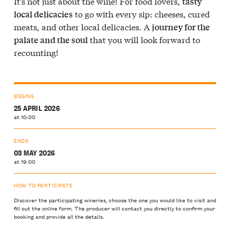
It’s not just about the wine! For food lovers,
tasty
to go with every sip: cheeses, cured
local delicacies
meats, and other local delicacies. A
journey for the
that you will look forward to
palate and the soul
recounting!
BEGINS
25 APRIL 2026
at 10:00
ENDS
03 MAY 2026
at 19:00
HOW TO PARTICIPATE
Discover the participating wineries, choose the one you would like to visit and
fill out the online form. The producer will contact you directly to confirm your
booking and provide all the details.