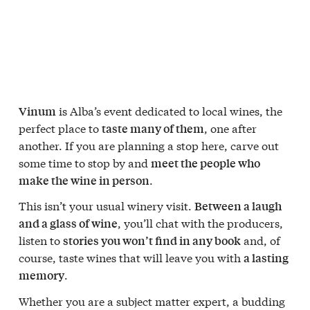
is Alba’s event dedicated to local wines, the
Vinum
perfect place to
, one after
taste many of them
another. If you are planning a stop here, carve out
some time to stop by and
meet the people who
.
make the wine in person
This isn’t your usual winery visit.
Between a laugh
, you’ll chat with the producers,
and a glass of wine
listen to
and, of
stories you won’t find in any book
course, taste wines that will leave you with
a lasting
.
memory
Whether you are a subject matter expert, a budding