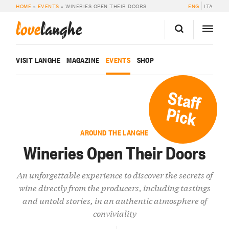
HOME
»
EVENTS
»
WINERIES OPEN THEIR DOORS
ENG
ITA
love
langhe
VISIT LANGHE
MAGAZINE
EVENTS
SHOP
Staff
Pick
AROUND THE LANGHE
Wineries Open Their Doors
An unforgettable experience to discover the secrets of
wine directly from the producers, including tastings
and untold stories, in an authentic atmosphere of
conviviality