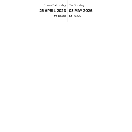
From Saturday
To Sunday
25 APRIL 2026
03 MAY 2026
at 10:00
at 19:00