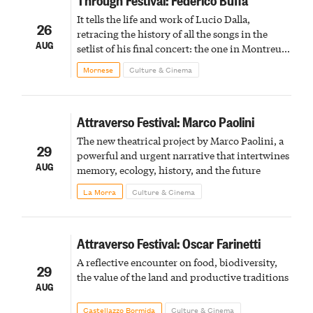
It tells the life and work of Lucio Dalla,
26
retracing the history of all the songs in the
AUG
setlist of his final concert: the one in Montreux
in February 2012
Mornese
Culture & Cinema
Attraverso Festival: Marco Paolini
The new theatrical project by Marco Paolini, a
29
powerful and urgent narrative that intertwines
AUG
memory, ecology, history, and the future
La Morra
Culture & Cinema
Attraverso Festival: Oscar Farinetti
A reflective encounter on food, biodiversity,
29
the value of the land and productive traditions
AUG
Castellazzo Bormida
Culture & Cinema