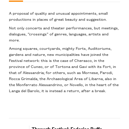
A proposal of quality and unusual appointments, small
productions in places of great beauty and suggestion.
Not only concerts and theater performances, but meetings,
dialogues, “crossings” of genres, languages, artists and
more.
Among squares, courtyards, mighty Forts, Auditoriums,
gardens and nature, new municipalities have joined the
Festival network: this is the case of Cherasco, in the
province of Cuneo, or of Tortona and Gavi with its Fort, in
that of Alessandria; for others, such as Mornese, Parodi,
Rocca Grimalda, the Archaeological Area of Libarna, also in
the Monferrato Alessandrino, or Novello, in the heart of the
Langa del Barolo, it is instead a return, after a break.
Through Festival: Federico Buffa