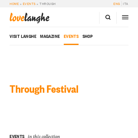
HOME
»
EVENTS
»
THROUGH
ENG
ITA
love
langhe
VISIT LANGHE
MAGAZINE
EVENTS
SHOP
Through Festival
EVENTS
in this collection