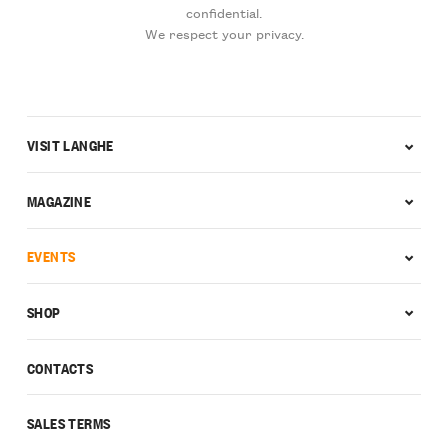
confidential.
We respect your privacy.
VISIT LANGHE
MAGAZINE
EVENTS
SHOP
CONTACTS
SALES TERMS