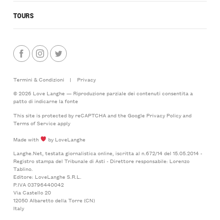
TOURS
Termini & Condizioni
|
Privacy
© 2026 Love Langhe — Riproduzione parziale dei contenuti consentita a
patto di indicarne la fonte
This site is protected by reCAPTCHA and the Google
Privacy Policy
and
Terms of Service
apply
Made with
by LoveLanghe
Langhe.Net, testata giornalistica online, iscritta al n.672/14 del 15.05.2014 -
Registro stampa del Tribunale di Asti - Direttore responsabile: Lorenzo
Tablino.
Editore: LoveLanghe S.R.L.
P.IVA 03796440042
Via Castello 20
12050 Albaretto della Torre (CN)
Italy