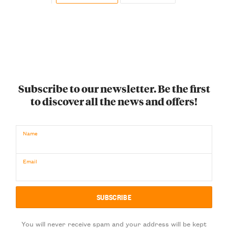
Subscribe to our newsletter. Be the first
to discover all the news and offers!
Name
Email
You will never receive spam and your address will be kept