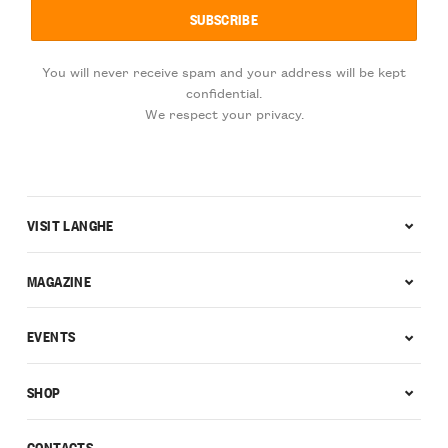
You will never receive spam and your address will be kept
confidential.
We respect your privacy.
VISIT LANGHE
MAGAZINE
EVENTS
SHOP
CONTACTS