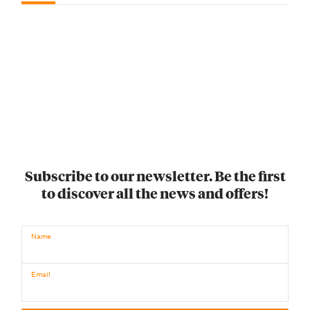
Subscribe to our newsletter. Be the first
to discover all the news and offers!
Name
Email