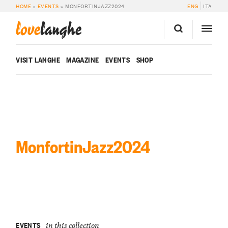
HOME
»
EVENTS
»
MONFORTINJAZZ2024
ENG
ITA
love
langhe
VISIT LANGHE
MAGAZINE
EVENTS
SHOP
MonfortinJazz2024
EVENTS
in this collection