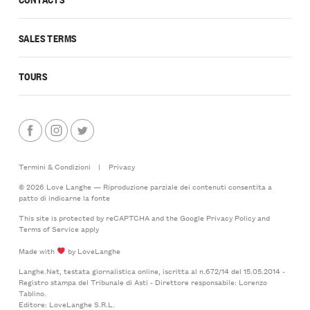
SALES TERMS
TOURS
Termini & Condizioni
|
Privacy
© 2026 Love Langhe — Riproduzione parziale dei contenuti consentita a
patto di indicarne la fonte
This site is protected by reCAPTCHA and the Google
Privacy Policy
and
Terms of Service
apply
Made with
by LoveLanghe
Langhe.Net, testata giornalistica online, iscritta al n.672/14 del 15.05.2014 -
Registro stampa del Tribunale di Asti - Direttore responsabile: Lorenzo
Tablino.
Editore: LoveLanghe S.R.L.