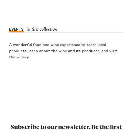
EVENTS
in this collection
A wonderful food and wine experience to taste local
products, learn about the wine and its producer, and visit
the winery
Subscribe to our newsletter. Be the first