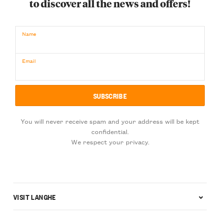
to discover all the news and offers!
Name
Email
You will never receive spam and your address will be kept
confidential.
We respect your privacy.
VISIT LANGHE