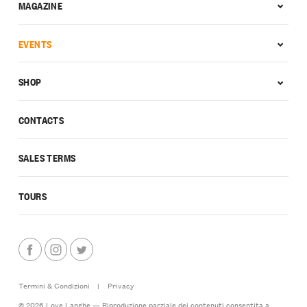
MAGAZINE
EVENTS
SHOP
CONTACTS
SALES TERMS
TOURS
Termini & Condizioni
|
Privacy
© 2026 Love Langhe — Riproduzione parziale dei contenuti consentita a