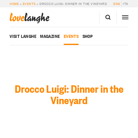
HOME
»
EVENTS
»
DROCCO LUIGI: DINNER IN THE VINEYARD
ENG
ITA
love
langhe
VISIT LANGHE
MAGAZINE
EVENTS
SHOP
Drocco Luigi: Dinner in the
Vineyard