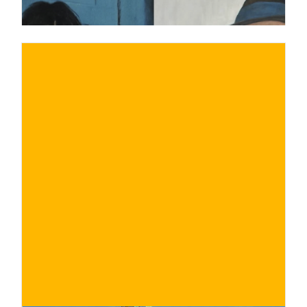
€
BUY NOW
/ for