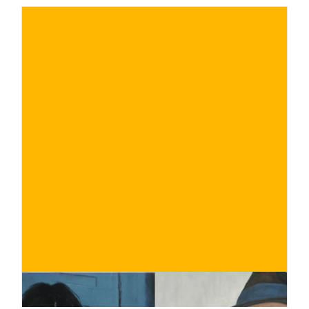
€
BUY NOW
/ for