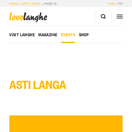
HOME
»
ASTI LANGA
»
PAGE 12
ENG
ITA
love
langhe
VISIT LANGHE
MAGAZINE
EVENTS
SHOP
ASTI LANGA