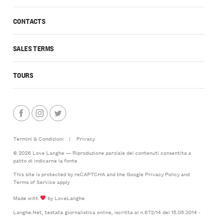
CONTACTS
SALES TERMS
TOURS
Termini & Condizioni
|
Privacy
© 2026 Love Langhe — Riproduzione parziale dei contenuti consentita a
patto di indicarne la fonte
This site is protected by reCAPTCHA and the Google
Privacy Policy
and
Terms of Service
apply
Made with
by LoveLanghe
Langhe.Net, testata giornalistica online, iscritta al n.672/14 del 15.05.2014 -