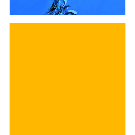
€
BUY NOW
/ for