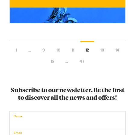
1
…
9
10
11
12
13
14
15
…
47
Subscribe to our newsletter. Be the first
to discover all the news and offers!
€
BUY NOW
/ for
Name
Email