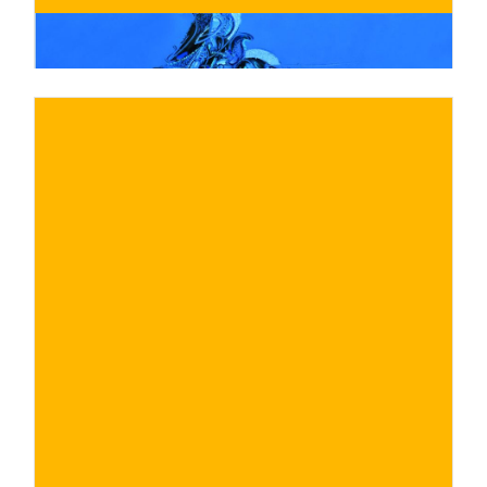
€
BUY NOW
/ for