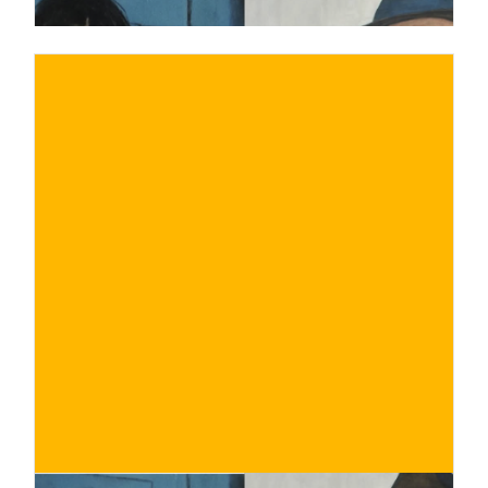
€
BUY NOW
/ for