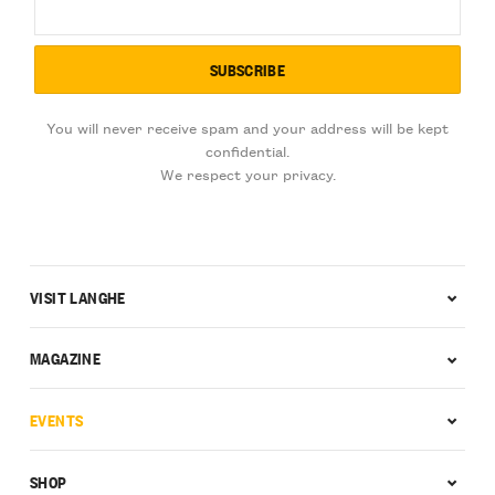
You will never receive spam and your address will be kept
confidential.
We respect your privacy.
VISIT LANGHE
MAGAZINE
EVENTS
SHOP