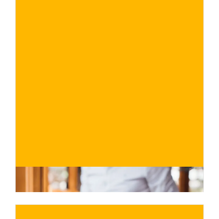
€
BUY NOW
/ for