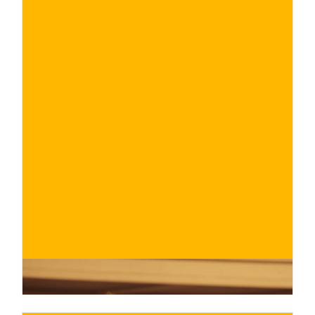
€
BUY NOW
/ for