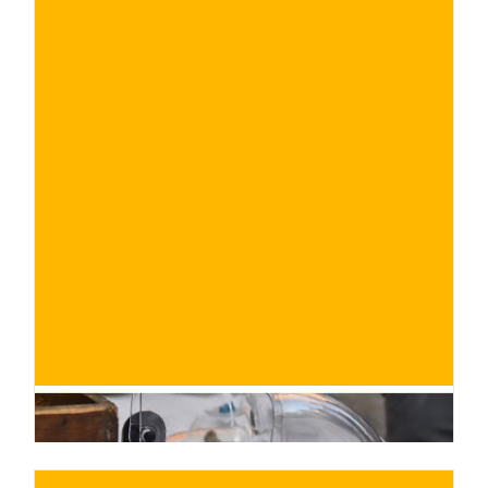
€
BUY NOW
/ for