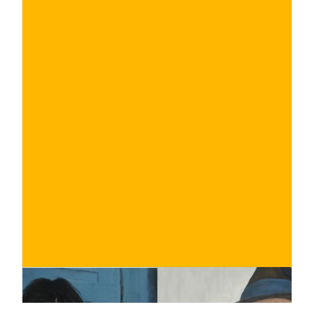
€
BUY NOW
/ for