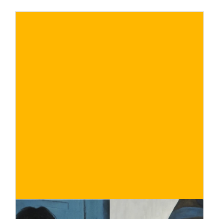
€
BUY NOW
/ for