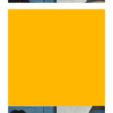
€
BUY NOW
/ for