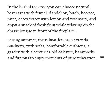
In the
you can choose natural
herbal tea area
beverages with fennel, dandelion, birch, licorice,
mint, detox water with lemon and rosemary, and
enjoy a snack of fresh fruit while relaxing on the
chaise longue in front of the fireplace.
During summer, the
extends
relaxation area
, with sofas, comfortable cushions, a
outdoors
garden with a centuries-old oak tree, hammocks
and fire pits to enjoy moments of pure relaxation.
The
includes bathrobe, towel, and
Wellness Kit
slippers.
You will be provided with a personal code to access
the Private SPA for one and a half hours.
Private Wellness details