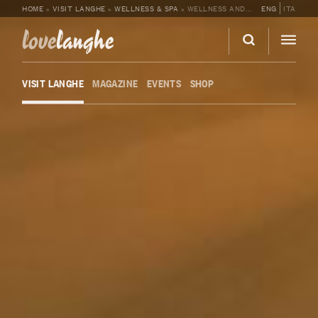
HOME
»
VISIT LANGHE
»
WELLNESS & SPA
»
WELLNESS AND SPA AT LANGHE COUNTRY HOUSE
ENG
ITA
love
langhe
VISIT LANGHE
MAGAZINE
EVENTS
SHOP