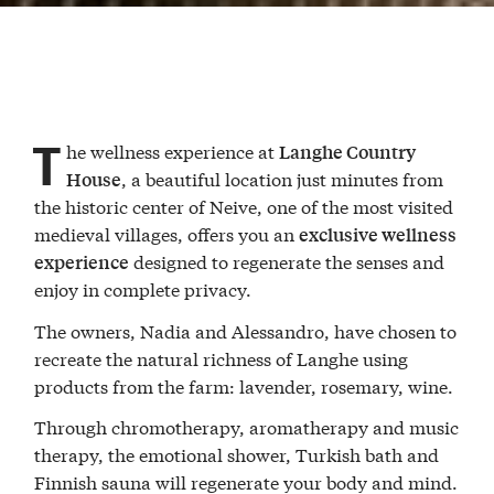
T
he wellness experience at
Langhe Country
, a beautiful location just minutes from
House
the historic center of Neive, one of the most visited
medieval villages, offers you an
exclusive wellness
designed to regenerate the senses and
experience
enjoy in complete privacy.
The owners, Nadia and Alessandro, have chosen to
recreate the natural richness of Langhe using
products from the farm: lavender, rosemary, wine.
Through chromotherapy, aromatherapy and music
therapy, the emotional shower, Turkish bath and
Finnish sauna will regenerate your body and mind.