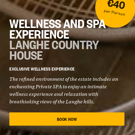
€40
per Person
WELLNESS AND SPA
EXPERIENCE
LANGHE COUNTRY
HOUSE
EXCLUSIVE WELLNESS EXPERIENCE
The refined environment of the estate includes an
enchanting Private SPA to enjoy an intimate
wellness experience and relaxation with
breathtaking views of the Langhe hills.
BOOK NOW