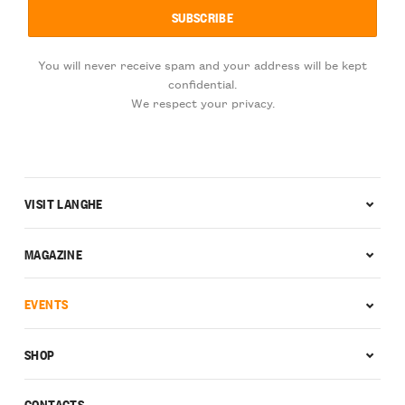
You will never receive spam and your address will be kept
confidential.
We respect your privacy.
VISIT LANGHE
MAGAZINE
EVENTS
SHOP
CONTACTS