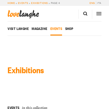
HOME
»
EVENTS
»
EXHIBITIONS
»
PAGE 4
ENG
ITA
love
langhe
VISIT LANGHE
MAGAZINE
EVENTS
SHOP
Exhibitions
EVENTS
in this collection