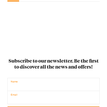
Subscribe to our newsletter. Be the first
to discover all the news and offers!
Name
Email