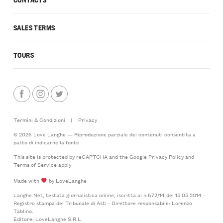
SALES TERMS
TOURS
Termini & Condizioni
|
Privacy
© 2026 Love Langhe — Riproduzione parziale dei contenuti consentita a
patto di indicarne la fonte
This site is protected by reCAPTCHA and the Google
Privacy Policy
and
Terms of Service
apply
Made with
by LoveLanghe
Langhe.Net, testata giornalistica online, iscritta al n.672/14 del 15.05.2014 -
Registro stampa del Tribunale di Asti - Direttore responsabile: Lorenzo
Tablino.
Editore: LoveLanghe S.R.L.