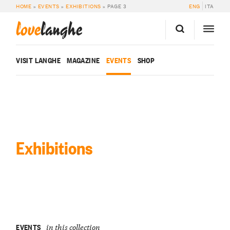
HOME
»
EVENTS
»
EXHIBITIONS
»
PAGE 3
ENG
ITA
love
langhe
VISIT LANGHE
MAGAZINE
EVENTS
SHOP
Exhibitions
EVENTS
in this collection