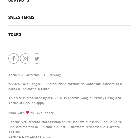
SALES TERMS
TOURS
Termini & Condizioni
|
Privacy
© 2026 Love Langhe — Riproduzione parziale dei contenuti consentita a
patto di indicarne la fonte
This site is protected by reCAPTCHA and the Google
Privacy Policy
and
Terms of Service
apply
Made with
by LoveLanghe
Langhe.Net, testata giornalistica online, iscritta al n.672/14 del 15.05.2014 -
Registro stampa del Tribunale di Asti - Direttore responsabile: Lorenzo
Tablino.
Editore: LoveLanghe S.R.L.