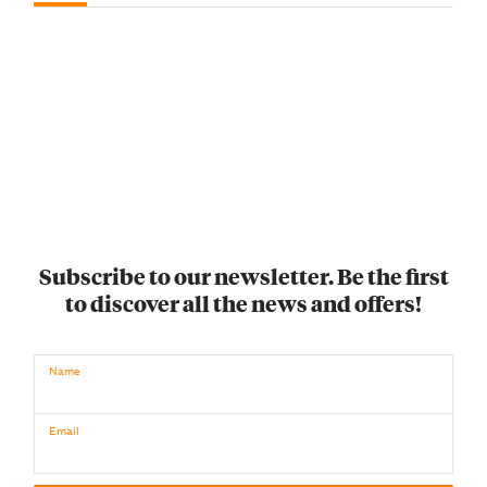
Subscribe to our newsletter. Be the first
to discover all the news and offers!
Name
Email