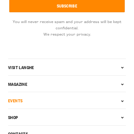
You will never receive spam and your address will be kept
confidential.
We respect your privacy.
VISIT LANGHE
MAGAZINE
EVENTS
SHOP
CONTACTS