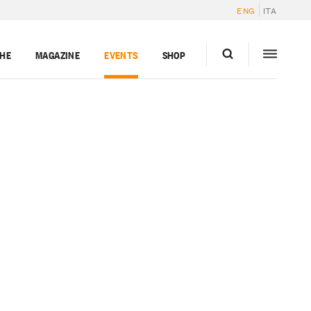
ENG
ITA
GHE
MAGAZINE
EVENTS
SHOP