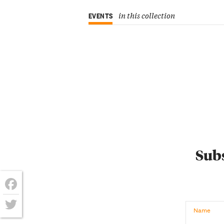
in this collection
EVENTS
Subs
Facebook
Name
Twitter