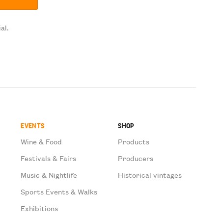
al.
EVENTS
SHOP
Wine & Food
Products
Festivals & Fairs
Producers
Music & Nightlife
Historical vintages
Sports Events & Walks
Exhibitions