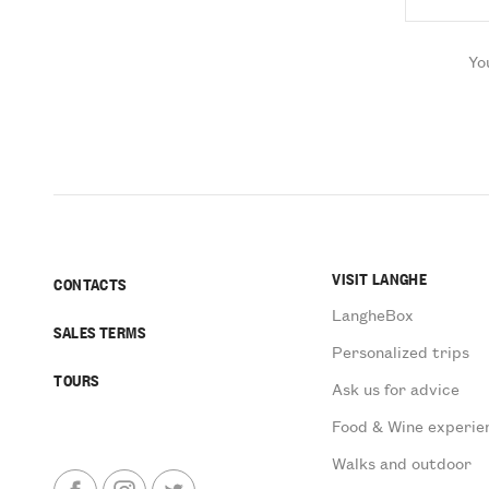
Yo
VISIT LANGHE
CONTACTS
LangheBox
SALES TERMS
Personalized trips
TOURS
Ask us for advice
Food & Wine experie
Walks and outdoor