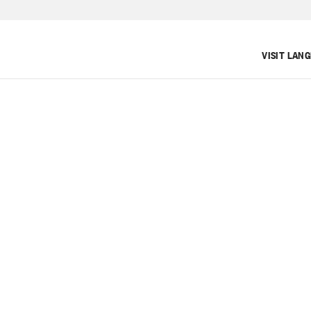
VISIT LAN