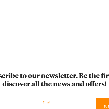
cribe to our newsletter. Be the fir
discover all the news and offers!
Email