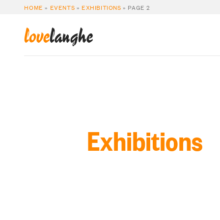
HOME
»
EVENTS
»
EXHIBITIONS
»
PAGE 2
love
langhe
Exhibitions