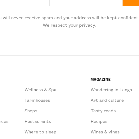
u will never receive spam and your address will be kept confidenti
We respect your privacy.
MAGAZINE
Wellness & Spa
Wandering in Langa
Farmhouses
Art and culture
Shops
Tasty reads
nces
Restaurants
Recipes
Where to sleep
Wines & vines